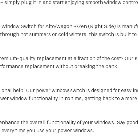
 – simply plug it in and start enjoying smooth window contro
er Window Switch for Alto/Wagon R/Zen (Right Side) is manuf
hrough hot summers or cold winters, this switch is built to 
remium-quality replacement at a fraction of the cost? Our 
performance replacement without breaking the bank.
ional help. Our power window switch is designed for easy ins
power window functionality in no time, getting back to a mor
enhance the overall functionality of your windows. Say good
 every time you use your power windows.