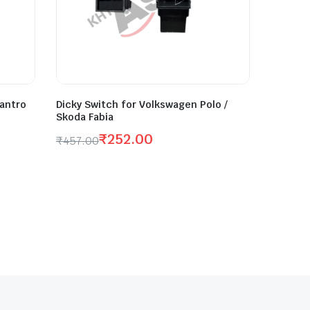
antro
Dicky Switch for Volkswagen Polo /
Skoda Fabia
₹
252.00
₹
457.00
Original
Current
price
price
was:
is:
₹457.00.
₹252.00.