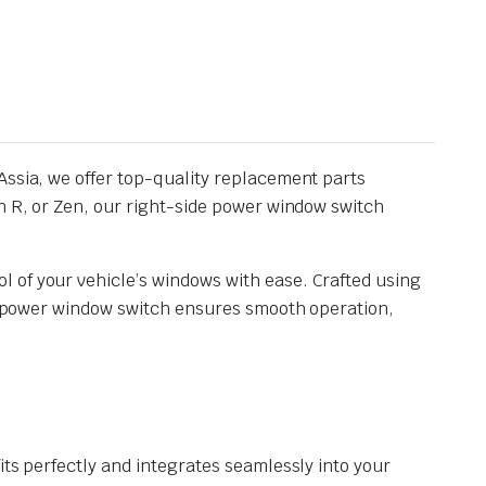
Assia, we offer top-quality replacement parts
on R, or Zen, our right-side power window switch
 of your vehicle’s windows with ease. Crafted using
ide power window switch ensures smooth operation,
its perfectly and integrates seamlessly into your