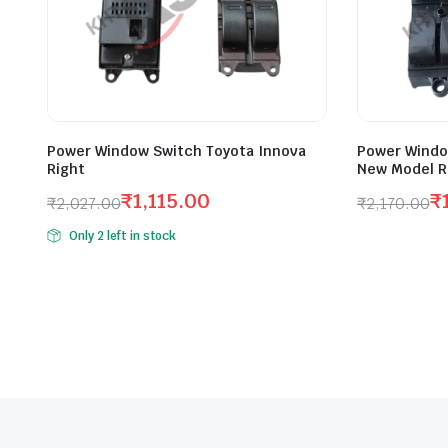
Power Window Switch Toyota Innova
Power Windo
Right
New Model R
₹
1,115.00
₹
₹
2,027.00
₹
2,170.00
Original
Current
Original
Current
Only 2 left in stock
price
price
price
price
was:
is:
was:
is:
₹2,027.00.
₹1,115.00.
₹2,170.00
₹1,194.00