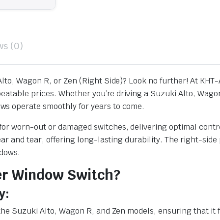
ws (0)
lto, Wagon R, or Zen (Right Side)? Look no further! At KHT-
nbeatable prices. Whether you’re driving a Suzuki Alto, Wag
ws operate smoothly for years to come.
or worn-out or damaged switches, delivering optimal control
ear and tear, offering long-lasting durability. The right-s
ndows.
er Window Switch?
y:
the Suzuki Alto, Wagon R, and Zen models, ensuring that it f