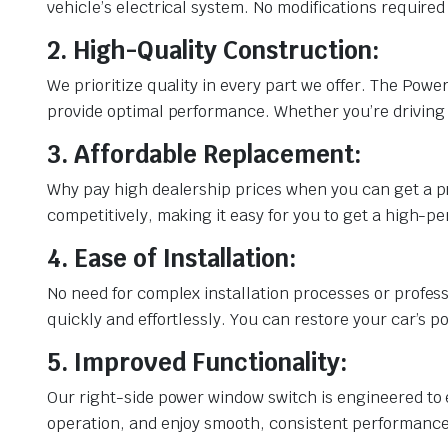
vehicle’s electrical system. No modifications required
2. High-Quality Construction:
We prioritize quality in every part we offer. The Pow
provide optimal performance. Whether you’re driving t
3. Affordable Replacement:
Why pay high dealership prices when you can get a p
competitively, making it easy for you to get a high-
4. Ease of Installation:
No need for complex installation processes or profess
quickly and effortlessly. You can restore your car’s 
5. Improved Functionality:
Our right-side power window switch is engineered to 
operation, and enjoy smooth, consistent performance