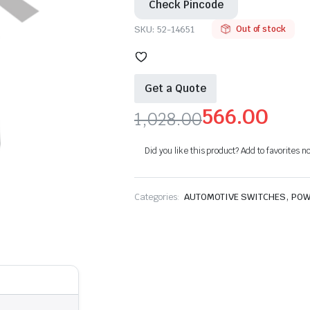
Check Pincode
SKU:
52-14651
Out of stock
Get a Quote
566.00
1,028.00
Original
Current
Did you like this product? Add to favorites n
price
price
was:
is:
,
Categories:
AUTOMOTIVE SWITCHES
POW
₹1,028.00.
₹566.00.