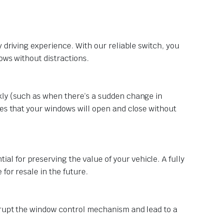
 driving experience. With our reliable switch, you
ows without distractions.
kly (such as when there’s a sudden change in
res that your windows will open and close without
 for preserving the value of your vehicle. A fully
for resale in the future.
srupt the window control mechanism and lead to a