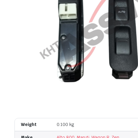
Weight
0.100 kg
Make
Alto 800
,
Maruti
,
Wagon R
,
Zen