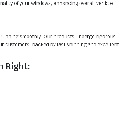
ionality of your windows, enhancing overall vehicle
le running smoothly. Our products undergo rigorous
our customers, backed by fast shipping and excellent
 Right: