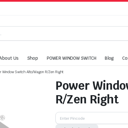
About Us
Shop
POWER WINDOW SWITCH
Blog
Co
r Window Switch Alto/Wagon R/Zen Right
Power Windo
R/Zen Right