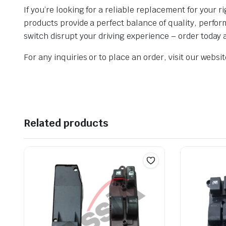
If you’re looking for a reliable replacement for your
products provide a perfect balance of quality, perfo
switch disrupt your driving experience – order today
For any inquiries or to place an order, visit our webs
Related products