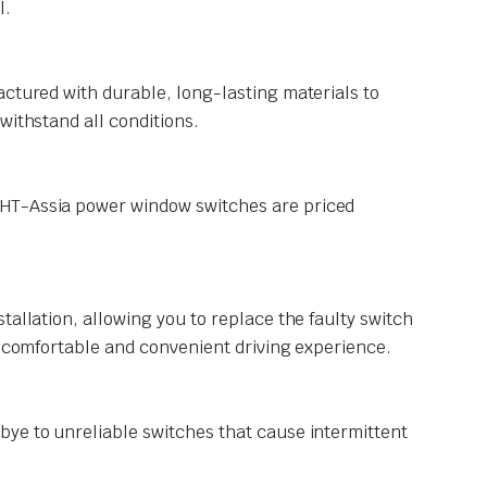
l.
actured with durable, long-lasting materials to
withstand all conditions.
KHT-Assia power window switches are priced
tallation, allowing you to replace the faulty switch
e comfortable and convenient driving experience.
bye to unreliable switches that cause intermittent