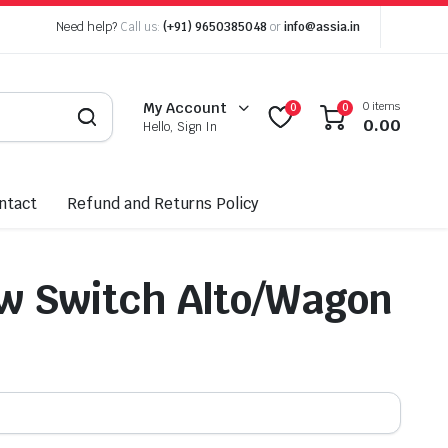
Need help?
Call us:
(+91) 9650385048
or
info@assia.in
0 items
My Account
0
0
0.00
Hello, Sign In
ntact
Refund and Returns Policy
w Switch Alto/Wagon