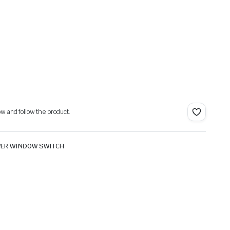
ow and follow the product.
ER WINDOW SWITCH