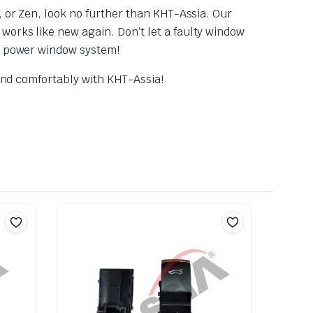
, or Zen, look no further than KHT-Assia. Our
works like new again. Don’t let a faulty window
ng power window system!
 and comfortably with KHT-Assia!