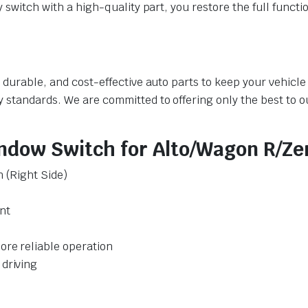
y switch with a high-quality part, you restore the full funct
y, durable, and cost-effective auto parts to keep your vehic
y standards. We are committed to offering only the best to 
ndow Switch for Alto/Wagon R/Zen
n (Right Side)
nt
ore reliable operation
 driving