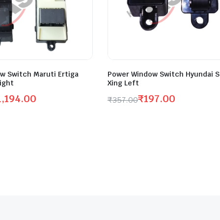
w Switch Maruti Ertiga
Power Window Switch Hyundai S
ight
Xing Left
1,194.00
₹
197.00
₹
357.00
Original
Current
price
price
was:
is:
.
.
₹357.00.
₹197.00.