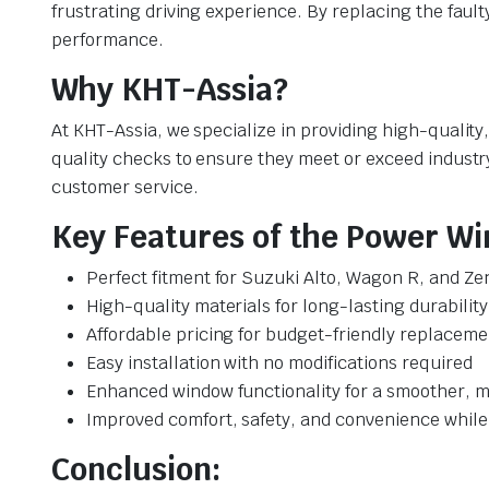
frustrating driving experience. By replacing the fault
performance.
Why KHT-Assia?
At KHT-Assia, we specialize in providing high-qualit
quality checks to ensure they meet or exceed industr
customer service.
Key Features of the Power Wi
Perfect fitment for Suzuki Alto, Wagon R, and Ze
High-quality materials for long-lasting durability
Affordable pricing for budget-friendly replaceme
Easy installation with no modifications required
Enhanced window functionality for a smoother, m
Improved comfort, safety, and convenience while
Conclusion: