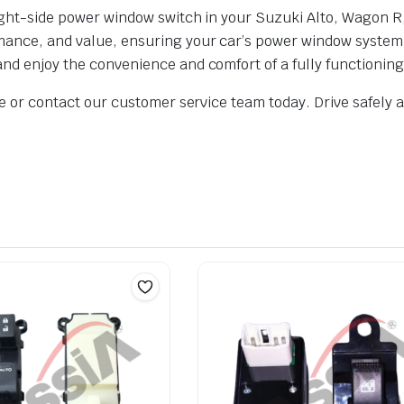
 right-side power window switch in your Suzuki Alto, Wagon R
rmance, and value, ensuring your car’s power window system 
 and enjoy the convenience and comfort of a fully functioni
ite or contact our customer service team today. Drive safely