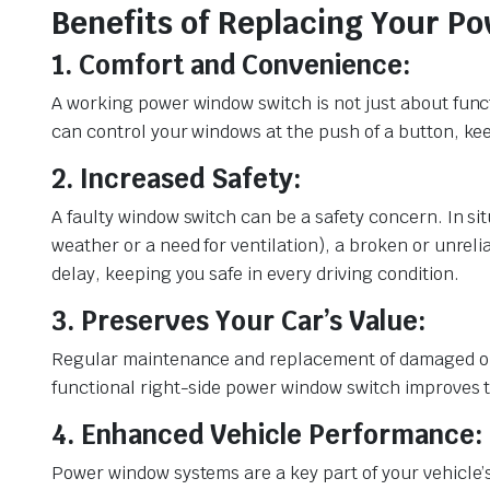
Benefits of Replacing Your 
1. Comfort and Convenience:
A working power window switch is not just about funct
can control your windows at the push of a button, kee
2. Increased Safety:
A faulty window switch can be a safety concern. In s
weather or a need for ventilation), a broken or unrel
delay, keeping you safe in every driving condition.
3. Preserves Your Car’s Value:
Regular maintenance and replacement of damaged or wo
functional right-side power window switch improves the
4. Enhanced Vehicle Performance:
Power window systems are a key part of your vehicle’