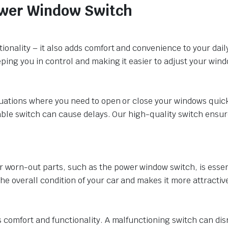
Power Window Switch
ionality – it also adds comfort and convenience to your daily
ping you in control and making it easier to adjust your wind
ituations where you need to open or close your windows quic
iable switch can cause delays. Our high-quality switch ensu
rn-out parts, such as the power window switch, is essential
 overall condition of your car and makes it more attractive 
s comfort and functionality. A malfunctioning switch can di