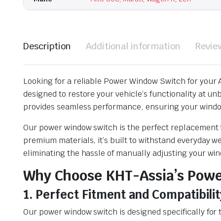
Description
Additional information
Revie
Looking for a reliable Power Window Switch for your A
designed to restore your vehicle’s functionality at u
provides seamless performance, ensuring your windo
Our power window switch is the perfect replacement f
premium materials, it’s built to withstand everyday w
eliminating the hassle of manually adjusting your wi
Why Choose KHT-Assia’s Pow
1. Perfect Fitment and Compatibilit
Our power window switch is designed specifically for 