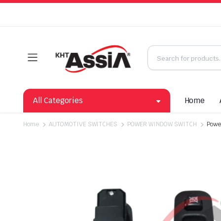
All Categories
Home
Home
AUTOMOTIVE SWITCHES
POWER WINDOW SWITCH
Powe