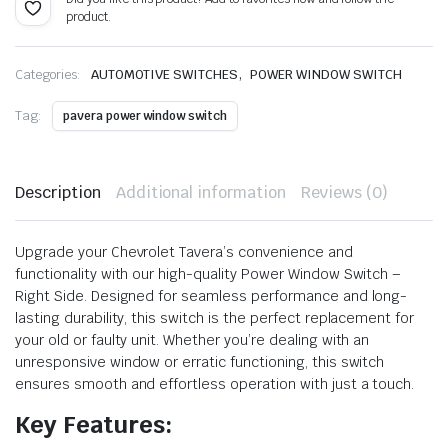
product.
price
price
was:
is:
,
Categories:
AUTOMOTIVE SWITCHES
POWER WINDOW SWITCH
₹1,884.00.
₹1,037.00.
Tag:
pavera power window switch
Description
Additional information
Reviews (0)
Upgrade your Chevrolet Tavera’s convenience and
functionality with our high-quality Power Window Switch –
Right Side. Designed for seamless performance and long-
lasting durability, this switch is the perfect replacement for
your old or faulty unit. Whether you’re dealing with an
unresponsive window or erratic functioning, this switch
ensures smooth and effortless operation with just a touch.
Key Features: