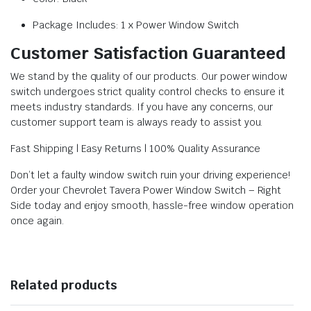
Package Includes: 1 x Power Window Switch
Customer Satisfaction Guaranteed
We stand by the quality of our products. Our power window
switch undergoes strict quality control checks to ensure it
meets industry standards. If you have any concerns, our
customer support team is always ready to assist you.
Fast Shipping | Easy Returns | 100% Quality Assurance
Don’t let a faulty window switch ruin your driving experience!
Order your Chevrolet Tavera Power Window Switch – Right
Side today and enjoy smooth, hassle-free window operation
once again.
Related products