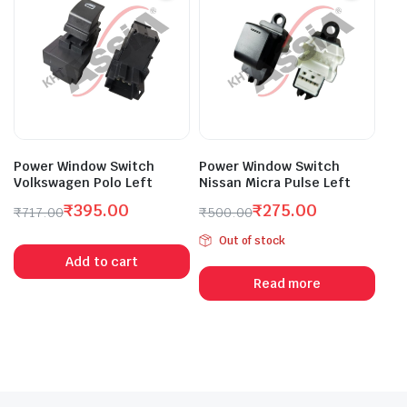
Power Window Switch
Power Window Switch
Volkswagen Polo Left
Nissan Micra Pulse Left
₹
395.00
₹
275.00
₹
717.00
₹
500.00
Original
Current
Original
Current
Out of stock
price
price
price
price
Add to cart
was:
is:
was:
is:
Read more
₹717.00.
₹395.00.
₹500.00.
₹275.00.