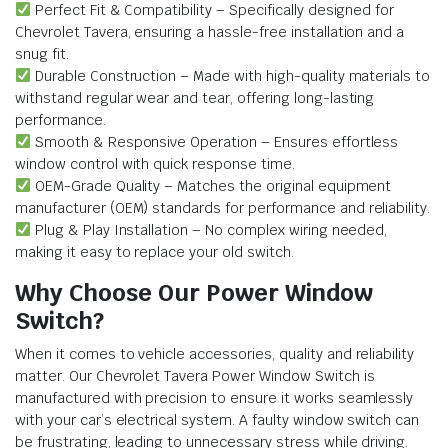
Perfect Fit & Compatibility – Specifically designed for
Chevrolet Tavera, ensuring a hassle-free installation and a
snug fit.
Durable Construction – Made with high-quality materials to
withstand regular wear and tear, offering long-lasting
performance.
Smooth & Responsive Operation – Ensures effortless
window control with quick response time.
OEM-Grade Quality – Matches the original equipment
manufacturer (OEM) standards for performance and reliability.
Plug & Play Installation – No complex wiring needed,
making it easy to replace your old switch.
Why Choose Our Power Window
Switch?
When it comes to vehicle accessories, quality and reliability
matter. Our Chevrolet Tavera Power Window Switch is
manufactured with precision to ensure it works seamlessly
with your car’s electrical system. A faulty window switch can
be frustrating, leading to unnecessary stress while driving.