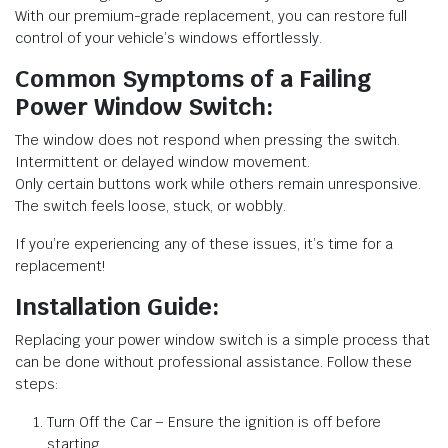
With our premium-grade replacement, you can restore full
control of your vehicle’s windows effortlessly.
Common Symptoms of a Failing
Power Window Switch:
The window does not respond when pressing the switch.
Intermittent or delayed window movement.
Only certain buttons work while others remain unresponsive.
The switch feels loose, stuck, or wobbly.
If you’re experiencing any of these issues, it’s time for a
replacement!
Installation Guide:
Replacing your power window switch is a simple process that
can be done without professional assistance. Follow these
steps:
Turn Off the Car – Ensure the ignition is off before
starting.