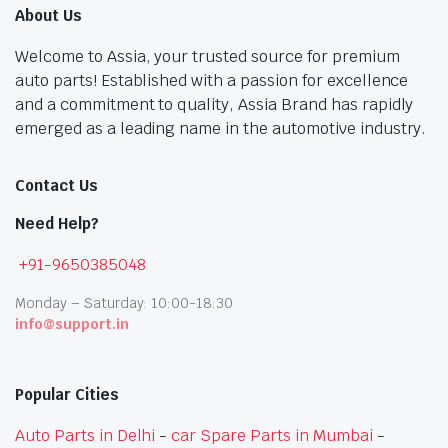
About Us
Welcome to Assia, your trusted source for premium
auto parts! Established with a passion for excellence
and a commitment to quality, Assia Brand has rapidly
emerged as a leading name in the automotive industry.
Contact Us
Need Help?
+91-9650385048
Monday – Saturday: 10:00-18:30
info@support.in
Popular Cities
Auto Parts in Delhi
-
car Spare Parts in Mumbai
-