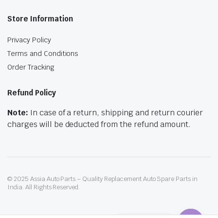
Store Information
Privacy Policy
Terms and Conditions
Order Tracking
Refund Policy
Note:
In case of a return, shipping and return courier
charges will be deducted from the refund amount.
© 2025 Assia Auto Parts – Quality Replacement Auto Spare Parts in
India. All Rights Reserved.