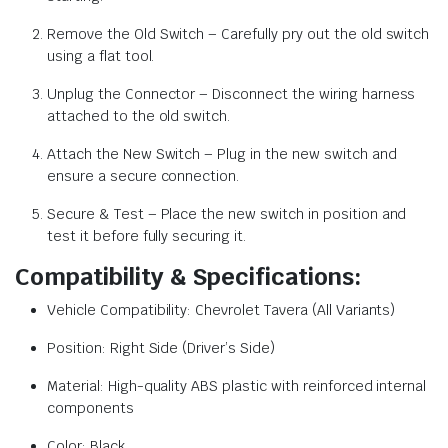
Remove the Old Switch – Carefully pry out the old switch
using a flat tool.
Unplug the Connector – Disconnect the wiring harness
attached to the old switch.
Attach the New Switch – Plug in the new switch and
ensure a secure connection.
Secure & Test – Place the new switch in position and
test it before fully securing it.
Compatibility & Specifications:
Vehicle Compatibility: Chevrolet Tavera (All Variants)
Position: Right Side (Driver’s Side)
Material: High-quality ABS plastic with reinforced internal
components
Color: Black