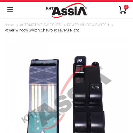
0
Home
AUTOMOTIVE SWITCHES
POWER WINDOW SWITCH
Power Window Switch Chevrolet Tavera Right