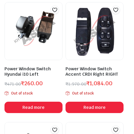
Power Window Switch
Power Window Switch
Hyundai i10 Left
Accent CRDI Right RIGHT
₹
260.00
₹
1,084.00
₹
471.00
₹
1,970.00
Original
Current
Original
Current
Out of stock
Out of stock
price
price
price
price
was:
is:
was:
is:
Read more
Read more
₹471.00.
₹260.00.
₹1,970.00.
₹1,084.00.