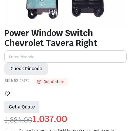
Power Window Switch
Chevrolet Tavera Right
Check Pincode
SKU:
52-14171
Out of stock
Get a Quote
1,037.00
1,884.00
Original
Current
Did you like this product? Add to favorites now and follow the