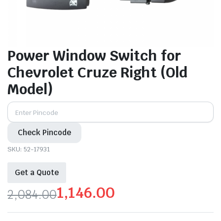
Power Window Switch for
Chevrolet Cruze Right (Old
Model)
Check Pincode
SKU:
52-17931
Get a Quote
1,146.00
2,084.00
Original
Current