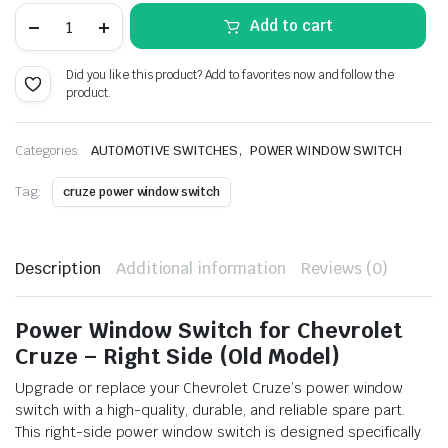
price
price
Power
Add to cart
Window
Switch
was:
is:
for
Did you like this product? Add to favorites now and follow the
Chevrolet
₹2,084.00.
₹1,146.00.
product.
Cruze
Right
(Old
Model)
,
Categories:
AUTOMOTIVE SWITCHES
POWER WINDOW SWITCH
quantity
Tag:
cruze power window switch
Description
Additional information
Reviews (0)
Power Window Switch for Chevrolet
Cruze – Right Side (Old Model)
Upgrade or replace your Chevrolet Cruze’s power window
switch with a high-quality, durable, and reliable spare part.
This right-side power window switch is designed specifically