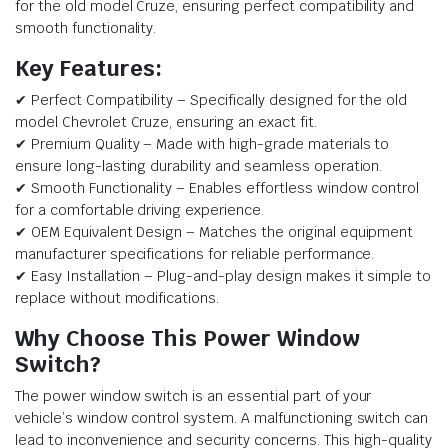
for the old model Cruze, ensuring perfect compatibility and
smooth functionality.
Key Features:
✔ Perfect Compatibility – Specifically designed for the old
model Chevrolet Cruze, ensuring an exact fit.
✔ Premium Quality – Made with high-grade materials to
ensure long-lasting durability and seamless operation.
✔ Smooth Functionality – Enables effortless window control
for a comfortable driving experience.
✔ OEM Equivalent Design – Matches the original equipment
manufacturer specifications for reliable performance.
✔ Easy Installation – Plug-and-play design makes it simple to
replace without modifications.
Why Choose This Power Window
Switch?
The power window switch is an essential part of your
vehicle’s window control system. A malfunctioning switch can
lead to inconvenience and security concerns. This high-quality