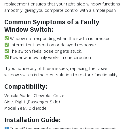
replacement ensures that your right-side window functions
smoothly, giving you complete control with a simple push.
Common Symptoms of a Faulty
Window Switch:
Window not responding when the switch is pressed.
Intermittent operation or delayed response.
The switch feels loose or gets stuck.
Power window only works in one direction.
If you notice any of these issues, replacing the power
window switch is the best solution to restore functionality.
Compatibility:
Vehicle Model: Chevrolet Cruze
Side: Right (Passenger Side)
Model Year: Old Model
Installation Guide: