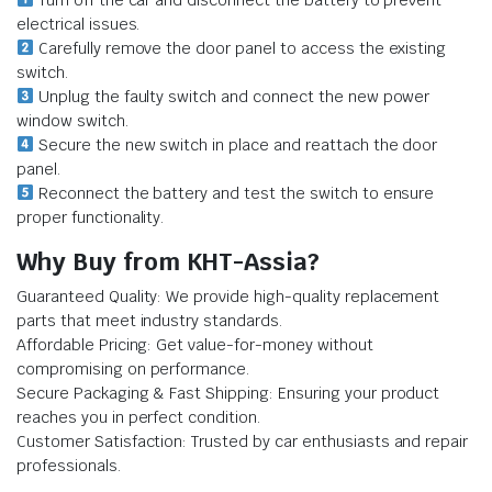
Turn off the car and disconnect the battery to prevent
electrical issues.
Carefully remove the door panel to access the existing
switch.
Unplug the faulty switch and connect the new power
window switch.
Secure the new switch in place and reattach the door
panel.
Reconnect the battery and test the switch to ensure
proper functionality.
Why Buy from KHT-Assia?
Guaranteed Quality: We provide high-quality replacement
parts that meet industry standards.
Affordable Pricing: Get value-for-money without
compromising on performance.
Secure Packaging & Fast Shipping: Ensuring your product
reaches you in perfect condition.
Customer Satisfaction: Trusted by car enthusiasts and repair
professionals.