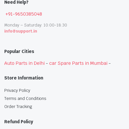
Need Help?
+91-9650385048
Monday – Saturday: 10:00-18:30
info@support.in
Popular Cities
Auto Parts in Delhi
-
car Spare Parts in Mumbai
-
Store Information
Privacy Policy
Terms and Conditions
Order Tracking
Refund Policy