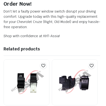
Order Now!
Don’t let a faulty power window switch disrupt your driving
comfort. Upgrade today with this high-quality replacement
for your Chevrolet Cruze (Right, Old Model) and enjoy hassle-
free operation.
Shop with confidence at KHT-Assia!
Related products