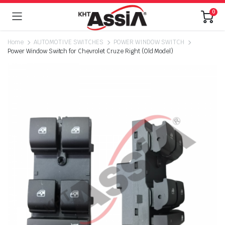
0
Home
AUTOMOTIVE SWITCHES
POWER WINDOW SWITCH
Power Window Switch for Chevrolet Cruze Right (Old Model)