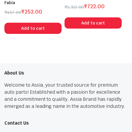
Fabia
₹
722.00
₹
1,311.00
₹
252.00
Original
Current
₹
457.00
Original
Current
price
price
Add to cart
price
price
was:
is:
Add to cart
was:
is:
₹1,311.00.
₹722.00.
₹457.00.
₹252.00.
About Us
Welcome to Assia, your trusted source for premium
auto parts! Established with a passion for excellence
and a commitment to quality, Assia Brand has rapidly
emerged as a leading name in the automotive industry.
Contact Us