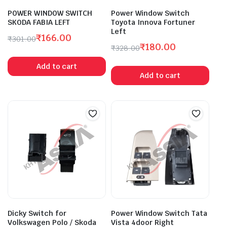
POWER WINDOW SWITCH
Power Window Switch
SKODA FABIA LEFT
Toyota Innova Fortuner
Left
₹
166.00
₹
301.00
₹
180.00
Original
Current
₹
328.00
Original
Current
price
price
Add to cart
price
price
was:
is:
Add to cart
was:
is:
₹301.00.
₹166.00.
₹328.00.
₹180.00.
Dicky Switch for
Power Window Switch Tata
Volkswagen Polo / Skoda
Vista 4door Right