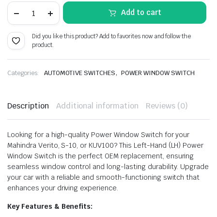
price
price
POWER
Add to cart
WINDOW
SWITCH
was:
is:
MAHINDRA
Did you like this product? Add to favorites now and follow the
VERITO
₹528.00.
₹290.00.
product.
S-
10
KUV100
LEFT
,
Categories:
AUTOMOTIVE SWITCHES
POWER WINDOW SWITCH
quantity
Description
Additional information
Reviews (0)
Looking for a high-quality Power Window Switch for your
Mahindra Verito, S-10, or KUV100? This Left-Hand (LH) Power
Window Switch is the perfect OEM replacement, ensuring
seamless window control and long-lasting durability. Upgrade
your car with a reliable and smooth-functioning switch that
enhances your driving experience.
Key Features & Benefits: