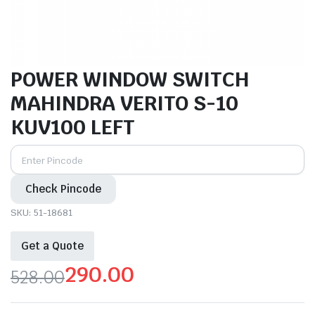
POWER WINDOW SWITCH
MAHINDRA VERITO S-10
KUV100 LEFT
Check Pincode
SKU:
51-18681
Get a Quote
290.00
528.00
Original
Current