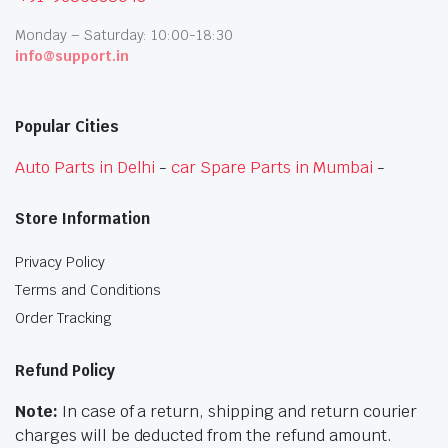
Monday – Saturday: 10:00-18:30
info@support.in
Popular Cities
Auto Parts in Delhi
-
car Spare Parts in Mumbai
-
Store Information
Privacy Policy
Terms and Conditions
Order Tracking
Refund Policy
Note:
In case of a return, shipping and return courier
charges will be deducted from the refund amount.