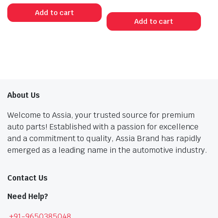
Original
Current
price
price
Add to cart
price
price
was:
is:
Add to cart
was:
is:
₹301.00.
₹166.00.
₹1,456.00.
₹801.00.
About Us
Welcome to Assia, your trusted source for premium
auto parts! Established with a passion for excellence
and a commitment to quality, Assia Brand has rapidly
emerged as a leading name in the automotive industry.
Contact Us
Need Help?
+91-9650385048