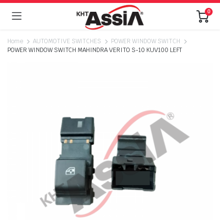
0
Home
AUTOMOTIVE SWITCHES
POWER WINDOW SWITCH
POWER WINDOW SWITCH MAHINDRA VERITO S-10 KUV100 LEFT