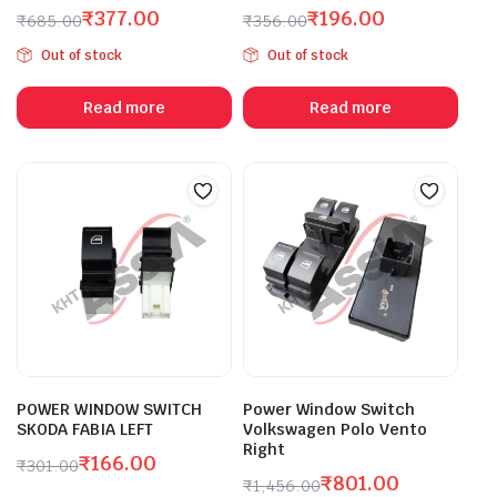
₹
377.00
₹
196.00
₹
685.00
₹
356.00
Original
Current
Original
Current
Out of stock
Out of stock
price
price
price
price
was:
is:
was:
is:
Read more
Read more
₹685.00.
₹377.00.
₹356.00.
₹196.00.
POWER WINDOW SWITCH
Power Window Switch
SKODA FABIA LEFT
Volkswagen Polo Vento
Right
₹
166.00
₹
301.00
₹
801.00
Original
Current
₹
1,456.00