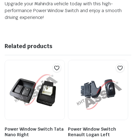
Upgrade your Mahindra vehicle today with this high-
performance Power Window Switch and enjoy a smooth
driving experience!
Related products
Power Window Switch Tata
Power Window Switch
Nano Right
Renault Logan Left