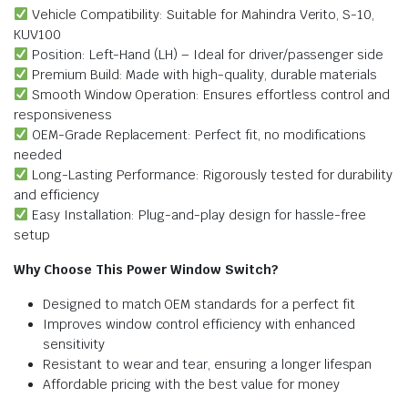
Vehicle Compatibility: Suitable for Mahindra Verito, S-10,
KUV100
Position: Left-Hand (LH) – Ideal for driver/passenger side
Premium Build: Made with high-quality, durable materials
Smooth Window Operation: Ensures effortless control and
responsiveness
OEM-Grade Replacement: Perfect fit, no modifications
needed
Long-Lasting Performance: Rigorously tested for durability
and efficiency
Easy Installation: Plug-and-play design for hassle-free
setup
Why Choose This Power Window Switch?
Designed to match OEM standards for a perfect fit
Improves window control efficiency with enhanced
sensitivity
Resistant to wear and tear, ensuring a longer lifespan
Affordable pricing with the best value for money