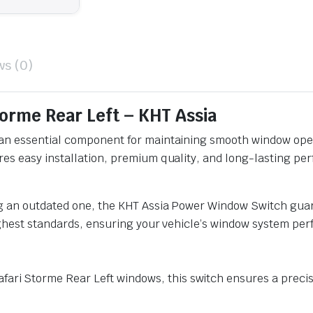
ws (0)
orme Rear Left – KHT Assia
an essential component for maintaining smooth window oper
s easy installation, premium quality, and long-lasting perfo
ng an outdated one, the KHT Assia Power Window Switch guar
ighest standards, ensuring your vehicle’s window system perf
afari Storme Rear Left windows, this switch ensures a precise