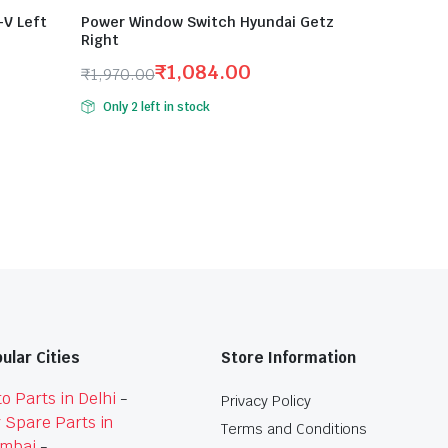
V Left
Power Window Switch Hyundai Getz
Right
₹
1,084.00
₹
1,970.00
Original
Current
Only 2 left in stock
price
price
was:
is:
₹1,970.00.
₹1,084.00.
ular Cities
Store Information
o Parts in Delhi
-
Privacy Policy
 Spare Parts in
Terms and Conditions
mbai
-