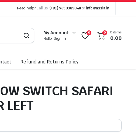
Need help?
Call us:
(+91) 9650385048
or
info@assia.in
0 items
My Account
0
0
0.00
Hello, Sign In
ntact
Refund and Returns Policy
OW SWITCH SAFARI
 LEFT