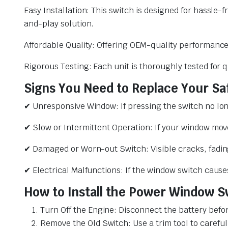
Easy Installation: This switch is designed for hassle-f
and-play solution.
Affordable Quality: Offering OEM-quality performance a
Rigorous Testing: Each unit is thoroughly tested for 
Signs You Need to Replace Your S
✔ Unresponsive Window: If pressing the switch no long
✔ Slow or Intermittent Operation: If your window move
✔ Damaged or Worn-out Switch: Visible cracks, fading
✔ Electrical Malfunctions: If the window switch causes 
How to Install the Power Window Sw
Turn Off the Engine: Disconnect the battery before
Remove the Old Switch: Use a trim tool to carefull