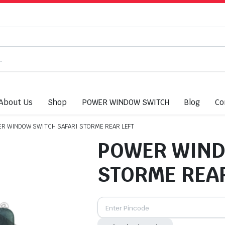
About Us
Shop
POWER WINDOW SWITCH
Blog
Co
R WINDOW SWITCH SAFARI STORME REAR LEFT
POWER WIND
STORME REAR