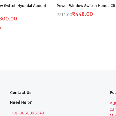
w Switch Hyundai Accent
Power Window Switch Honda CR-
₹
448.00
₹
814.00
800.00
Original
Current
price
price
k
was:
is:
₹814.00.
₹448.00.
.
Contact Us
Pop
Need Help?
Aut
car
+91-9650385048
Mu