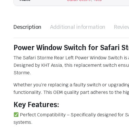
Description
Additional information
Revie
Power Window Switch for Safari St
The Safari Storme Rear Left Power Window Switch is 
Designed by KHT Assia, this replacement switch ensure
Storme.
Whether you’re replacing a faulty switch or upgradi
functionality. This OEM quality part adheres to the h
Key Features:
Perfect Compatibility – Specifically designed for S
systems.