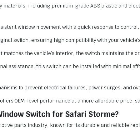
y materials, including premium-grade ABS plastic and elec
stent window movement with a quick response to control, al
nal switch, ensuring high compatibility with your vehicle’s
t matches the vehicle’s interior, the switch maintains the or
nal assistance; this switch can be installed with minimal ef
nisms to prevent electrical failures, power surges, and ov
 offers OEM-level performance at a more affordable price, s
indow Switch for Safari Storme?
omotive parts industry, known for its durable and reliable 