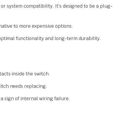
 or system compatibility. It’s designed to be a plug-
rnative to more expensive options.
optimal functionality and long-term durability.
acts inside the switch.
itch needs replacing.
a sign of internal wiring failure.