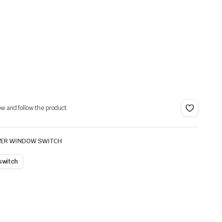
ow and follow the product.
ER WINDOW SWITCH
 switch