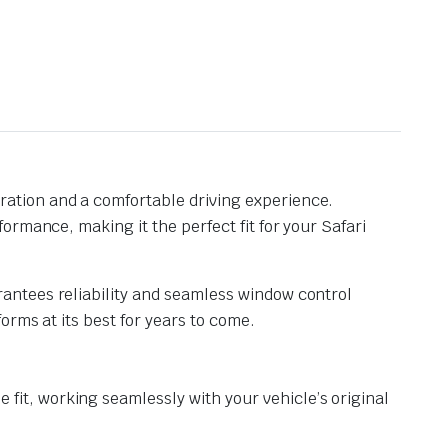
ation and a comfortable driving experience.
rmance, making it the perfect fit for your Safari
antees reliability and seamless window control
orms at its best for years to come.
 fit, working seamlessly with your vehicle’s original