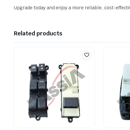
Upgrade today and enjoy a more reliable, cost-effecti
Related products