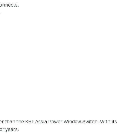
connects.
.
her than the KHT Assia Power Window Switch. With its
or years.