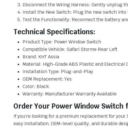
Disconnect the Wiring Harness: Gently unplug the
Install the New Switch: Plug the new switch into 
Test the Functionality: Reconnect the battery an
Technical Specifications:
Product Type: Power Window Switch
Compatible Vehicle: Safari Storme Rear Left
Brand: KHT Assia
Material: High-Grade ABS Plastic and Electrica
Installation Type: Plug-and-Play
OEM Replacement: Yes
Color: Black
Warranty: Manufacturer Warranty Available
Order Your Power Window Switch fo
If you’re looking for a premium replacement for your 
easy installation, OEM-level quality, and durable desi