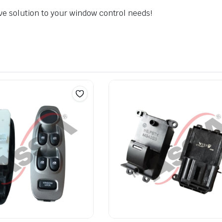
ve solution to your window control needs!