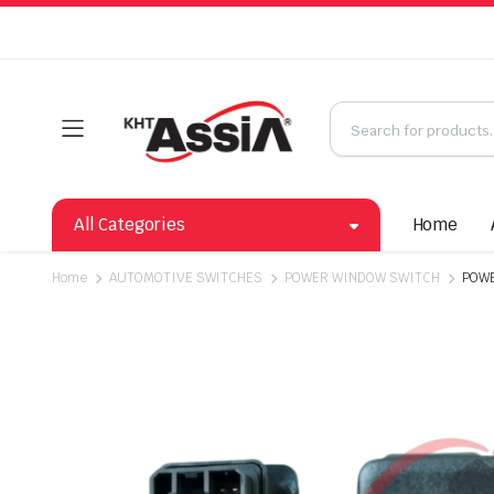
All Categories
Home
Home
AUTOMOTIVE SWITCHES
POWER WINDOW SWITCH
POWE