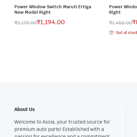
Power Window Switch Maruti Ertiga
Power Windo
New Model Right
Right
₹
1,194.00
₹
₹
2,170.00
₹
1,456.00
Original
Current
Original
Current
Out of stoc
price
price
price
price
was:
is:
was:
is:
₹2,170.00.
₹1,194.00.
₹1,456.00
₹800.00.
About Us
Welcome to Assia, your trusted source for
premium auto parts! Established with a
passion for excellence and a commitment