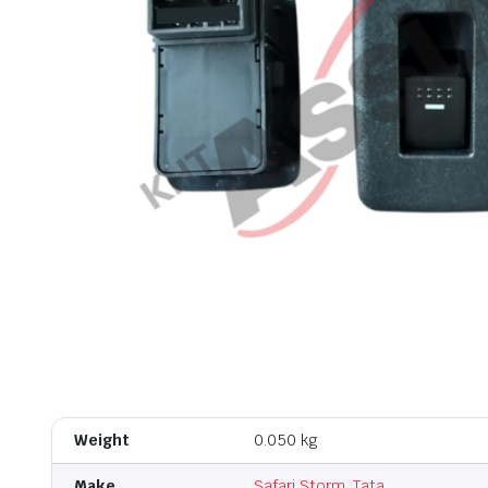
Weight
0.050 kg
Make
Safari Storm
,
Tata