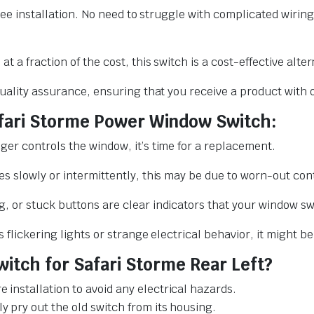
ree installation. No need to struggle with complicated wiring
t a fraction of the cost, this switch is a cost-effective alte
quality assurance, ensuring that you receive a product with 
afari Storme Power Window Switch:
er controls the window, it’s time for a replacement.
s slowly or intermittently, this may be due to worn-out cont
, or stuck buttons are clear indicators that your window sw
flickering lights or strange electrical behavior, it might be 
itch for Safari Storme Rear Left?
 installation to avoid any electrical hazards.
y pry out the old switch from its housing.