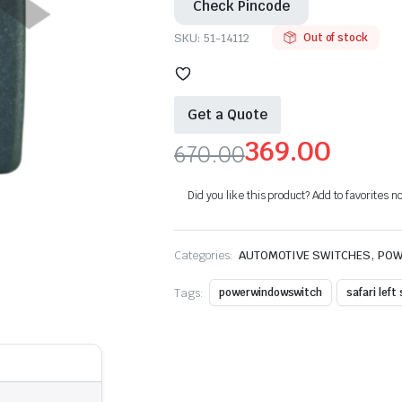
Check Pincode
SKU:
51-14112
Out of stock
Get a Quote
369.00
670.00
Original
Current
Did you like this product? Add to favorites n
price
price
was:
is:
,
Categories:
AUTOMOTIVE SWITCHES
POW
₹670.00.
₹369.00.
Tags:
powerwindowswitch
safari left