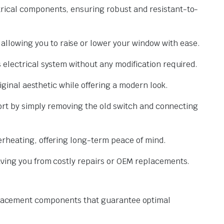
trical components, ensuring robust and resistant-to-
lowing you to raise or lower your window with ease.
 electrical system without any modification required.
iginal aesthetic while offering a modern look.
fort by simply removing the old switch and connecting
erheating, offering long-term peace of mind.
aving you from costly repairs or OEM replacements.
replacement components that guarantee optimal