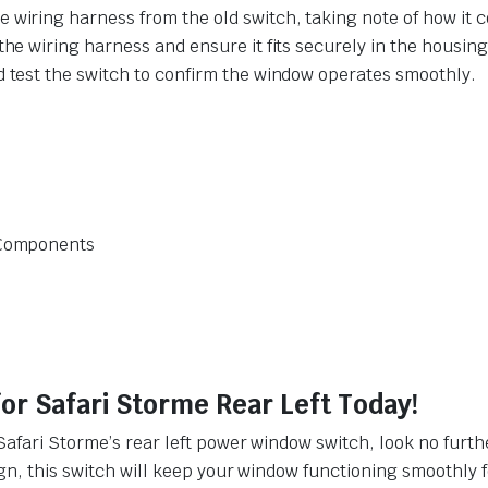
 wiring harness from the old switch, taking note of how it 
the wiring harness and ensure it fits securely in the housing
d test the switch to confirm the window operates smoothly.
l Components
r Safari Storme Rear Left Today!
Safari Storme’s rear left power window switch, look no furt
gn, this switch will keep your window functioning smoothly f