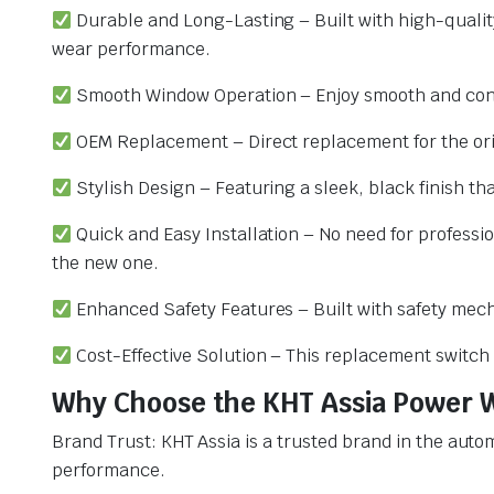
Durable and Long-Lasting – Built with high-qualit
wear performance.
Smooth Window Operation – Enjoy smooth and consi
OEM Replacement – Direct replacement for the origi
Stylish Design – Featuring a sleek, black finish tha
Quick and Easy Installation – No need for professio
the new one.
Enhanced Safety Features – Built with safety mecha
Cost-Effective Solution – This replacement switch
Why Choose the KHT Assia Power W
Brand Trust: KHT Assia is a trusted brand in the aut
performance.