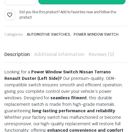
Switch
was:
is:
Nissan
Did you like this product? Add to favorites now and follow the
Terrano/
₹500.00.
₹275.00.
product.
Renault
Duster
Left
quantity
,
Categories:
AUTOMOTIVE SWITCHES
POWER WINDOW SWITCH
Description
Additional information
Reviews (0)
Looking for a
Power Window Switch Nissan Terrano
Renault Duster (Left Side)?
Our premium-quality, OEM-
compatible switch ensures smooth and efficient operation,
giving you complete control over your vehicle’s power
windows. Designed for
seamless fitment
, this durable
replacement switch is made from high-grade materials,
guaranteeing
long-lasting performance and reliability
.
Whether your factory switch has malfunctioned or become
unresponsive, our high-quality replacement will restore full
functionality, offering
enhanced convenience and comfort