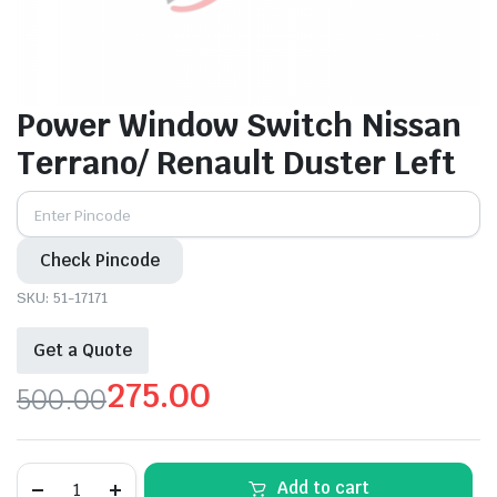
Power Window Switch Nissan
Terrano/ Renault Duster Left
Check Pincode
SKU:
51-17171
Get a Quote
275.00
500.00
Original
Current
price
price
Power
Add to cart
Window