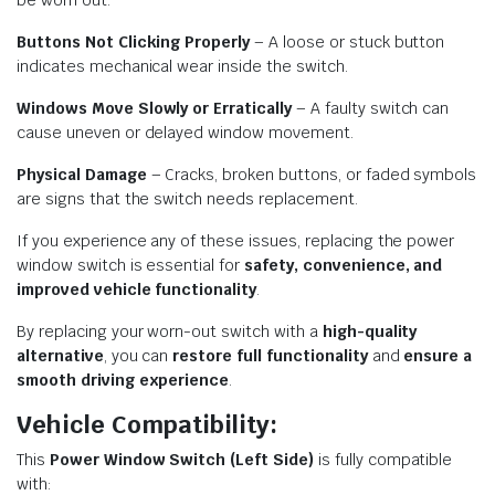
be worn out.
Buttons Not Clicking Properly
– A loose or stuck button
indicates mechanical wear inside the switch.
Windows Move Slowly or Erratically
– A faulty switch can
cause uneven or delayed window movement.
Physical Damage
– Cracks, broken buttons, or faded symbols
are signs that the switch needs replacement.
If you experience any of these issues, replacing the power
window switch is essential for
safety, convenience, and
improved vehicle functionality
.
By replacing your worn-out switch with a
high-quality
alternative
, you can
restore full functionality
and
ensure a
smooth driving experience
.
Vehicle Compatibility:
This
Power Window Switch (Left Side)
is fully compatible
with: