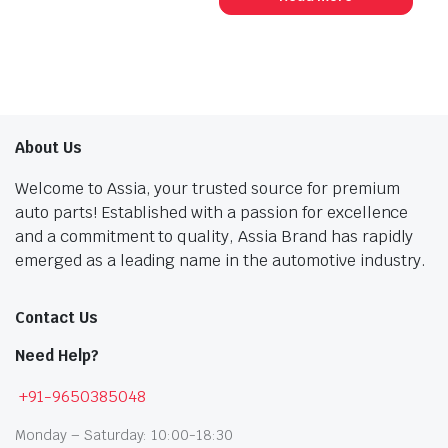
₹459.00.
₹253.00.
₹356.00.
₹196.00.
About Us
Welcome to Assia, your trusted source for premium
auto parts! Established with a passion for excellence
and a commitment to quality, Assia Brand has rapidly
emerged as a leading name in the automotive industry.
Contact Us
Need Help?
+91-9650385048
Monday – Saturday: 10:00-18:30