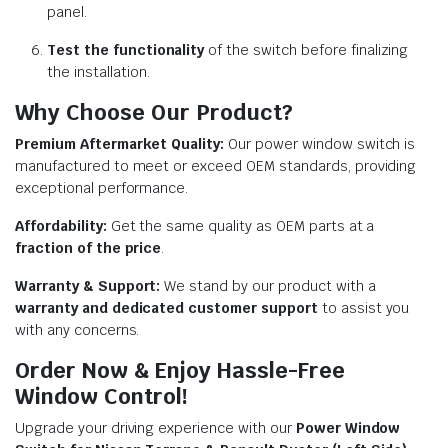
panel.
Test the functionality
of the switch before finalizing
the installation.
Why Choose Our Product?
Premium Aftermarket Quality:
Our power window switch is
manufactured to meet or exceed OEM standards, providing
exceptional performance.
Affordability:
Get the same quality as OEM parts at a
fraction of the price
.
Warranty & Support:
We stand by our product with a
warranty and dedicated customer support
to assist you
with any concerns.
Order Now & Enjoy Hassle-Free
Window Control!
Upgrade your driving experience with our
Power Window