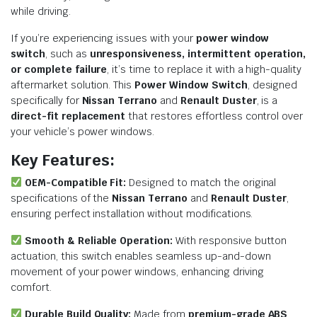
while driving.
If you’re experiencing issues with your
power window
switch
, such as
unresponsiveness, intermittent operation,
or complete failure
, it’s time to replace it with a high-quality
aftermarket solution. This
Power Window Switch
, designed
specifically for
Nissan Terrano
and
Renault Duster
, is a
direct-fit replacement
that restores effortless control over
your vehicle’s power windows.
Key Features:
OEM-Compatible Fit:
Designed to match the original
specifications of the
Nissan Terrano
and
Renault Duster
,
ensuring perfect installation without modifications.
Smooth & Reliable Operation:
With responsive button
actuation, this switch enables seamless up-and-down
movement of your power windows, enhancing driving
comfort.
Durable Build Quality:
Made from
premium-grade ABS