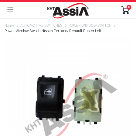
0
Home
AUTOMOTIVE SWITCHES
POWER WINDOW SWITCH
Power Window Switch Nissan Terrano/ Renault Duster Left