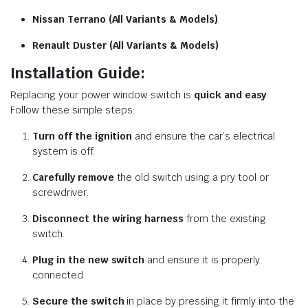
Nissan Terrano (All Variants & Models)
Renault Duster (All Variants & Models)
Installation Guide:
Replacing your power window switch is
quick and easy
.
Follow these simple steps:
Turn off the ignition
and ensure the car’s electrical
system is off.
Carefully remove
the old switch using a pry tool or
screwdriver.
Disconnect the wiring harness
from the existing
switch.
Plug in the new switch
and ensure it is properly
connected.
Secure the switch
in place by pressing it firmly into the