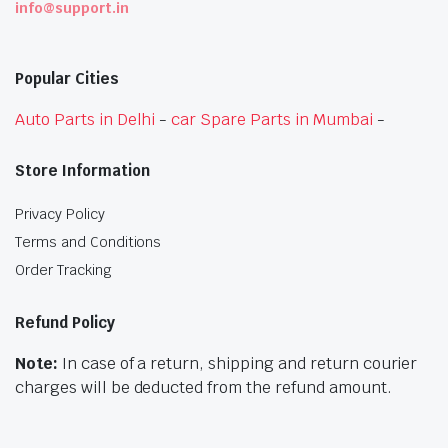
info@support.in
Popular Cities
Auto Parts in Delhi
-
car Spare Parts in Mumbai
-
Store Information
Privacy Policy
Terms and Conditions
Order Tracking
Refund Policy
Note:
In case of a return, shipping and return courier
charges will be deducted from the refund amount.