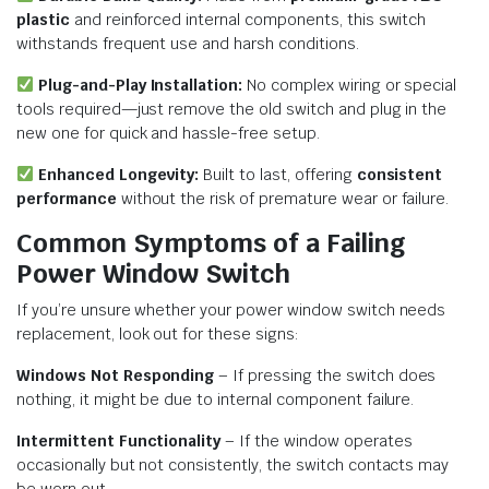
plastic
and reinforced internal components, this switch
withstands frequent use and harsh conditions.
Plug-and-Play Installation:
No complex wiring or special
tools required—just remove the old switch and plug in the
new one for quick and hassle-free setup.
Enhanced Longevity:
Built to last, offering
consistent
performance
without the risk of premature wear or failure.
Common Symptoms of a Failing
Power Window Switch
If you’re unsure whether your power window switch needs
replacement, look out for these signs:
Windows Not Responding
– If pressing the switch does
nothing, it might be due to internal component failure.
Intermittent Functionality
– If the window operates
occasionally but not consistently, the switch contacts may