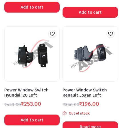
Original
Current
price
price
Add to cart
price
price
was:
is:
Add to cart
was:
is:
₹728.00.
₹400.00.
₹385.00.
₹212.00.
Power Window Switch
Power Window Switch
Hyundai i20 Left
Renault Logan Left
₹
253.00
₹
196.00
₹
459.00
₹
356.00
Original
Current
Original
Current
Out of stock
price
price
price
price
Add to cart
was:
is:
was:
is:
Read more