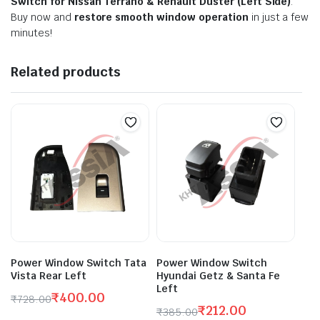
Switch for Nissan Terrano & Renault Duster (Left Side)
.
Buy now and
restore smooth window operation
in just a few
minutes!
Related products
Power Window Switch Tata
Power Window Switch
Vista Rear Left
Hyundai Getz & Santa Fe
Left
₹
400.00
₹
728.00
₹
212.00
Original
Current
₹
385.00