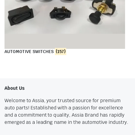
AUTOMOTIVE SWITCHES
(157)
About Us
Welcome to Assia, your trusted source for premium
auto parts! Established with a passion for excellence
and a commitment to quality, Assia Brand has rapidly
emerged as a leading name in the automotive industry.