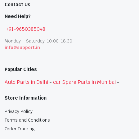
Contact Us
Need Help?
+91-9650385048
Monday – Saturday: 10:00-18:30
info@support.in
Popular Cities
Auto Parts in Delhi
-
car Spare Parts in Mumbai
-
Store Information
Privacy Policy
Terms and Conditions
Order Tracking