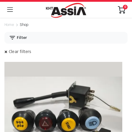
0
Home
Shop
Filter
Clear filters