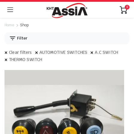
0
Home
Shop
Filter
Clear filters
AUTOMOTIVE SWITCHES
A.C SWITCH
THERMO SWITCH