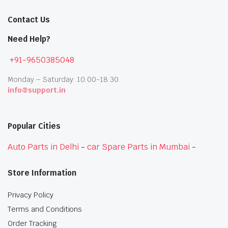
Contact Us
Need Help?
+91-9650385048
Monday – Saturday: 10:00-18:30
info@support.in
Popular Cities
Auto Parts in Delhi
-
car Spare Parts in Mumbai
-
Store Information
Privacy Policy
Terms and Conditions
Order Tracking