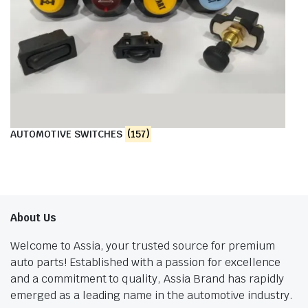
AUTOMOTIVE SWITCHES
(157)
About Us
Welcome to Assia, your trusted source for premium
auto parts! Established with a passion for excellence
and a commitment to quality, Assia Brand has rapidly
emerged as a leading name in the automotive industry.