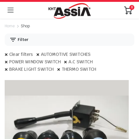
0
Home
Shop
Filter
Clear filters
AUTOMOTIVE SWITCHES
POWER WINDOW SWITCH
A.C SWITCH
BRAKE LIGHT SWITCH
THERMO SWITCH