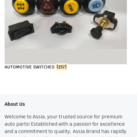
AUTOMOTIVE SWITCHES
(157)
About Us
Welcome to Assia, your trusted source for premium
auto parts! Established with a passion for excellence
and a commitment to quality, Assia Brand has rapidly