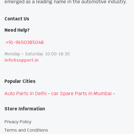
emerged as a leading name in the automotive industry.
Contact Us
Need Help?
+91-9650385048
Monday – Saturday: 10:00-18:30
info@support.in
Popular Cities
Auto Parts in Delhi
-
car Spare Parts in Mumbai
-
Store Information
Privacy Policy
Terms and Conditions