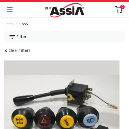
0
Home
Shop
Filter
Clear filters