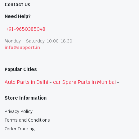
Contact Us
Need Help?
+91-9650385048
Monday – Saturday: 10:00-18:30
info@support.in
Popular Cities
Auto Parts in Delhi
-
car Spare Parts in Mumbai
-
Store Information
Privacy Policy
Terms and Conditions
Order Tracking