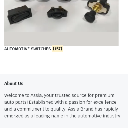
AUTOMOTIVE SWITCHES
(157)
About Us
Welcome to Assia, your trusted source for premium
auto parts! Established with a passion for excellence
and a commitment to quality, Assia Brand has rapidly
emerged as a leading name in the automotive industry.