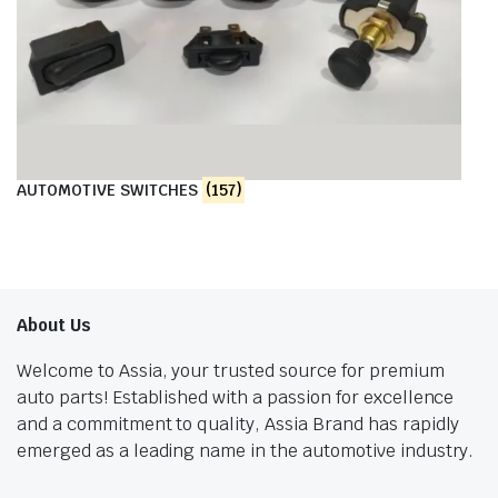
AUTOMOTIVE SWITCHES
(157)
About Us
Welcome to Assia, your trusted source for premium
auto parts! Established with a passion for excellence
and a commitment to quality, Assia Brand has rapidly
emerged as a leading name in the automotive industry.