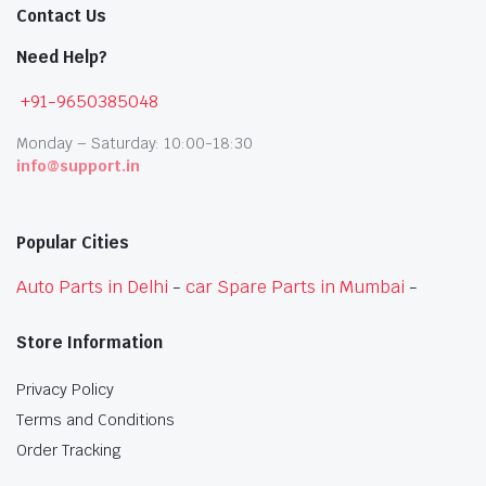
Contact Us
Need Help?
+91-9650385048
Monday – Saturday: 10:00-18:30
info@support.in
Popular Cities
Auto Parts in Delhi
-
car Spare Parts in Mumbai
-
Store Information
Privacy Policy
Terms and Conditions
Order Tracking