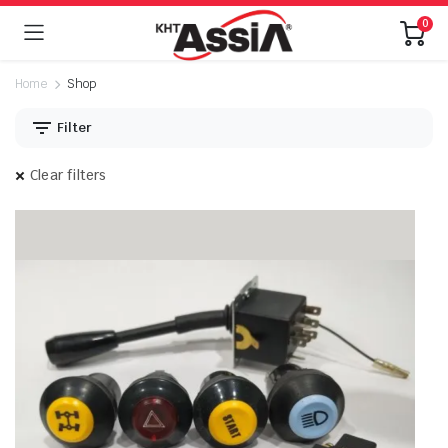
0
Home
Shop
Filter
Clear filters