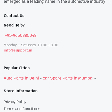
emerged as a leading name in the automotive industry.
Contact Us
Need Help?
+91-9650385048
Monday – Saturday: 10:00-18:30
info@support.in
Popular Cities
Auto Parts in Delhi
-
car Spare Parts in Mumbai
-
Store Information
Privacy Policy
Terms and Conditions