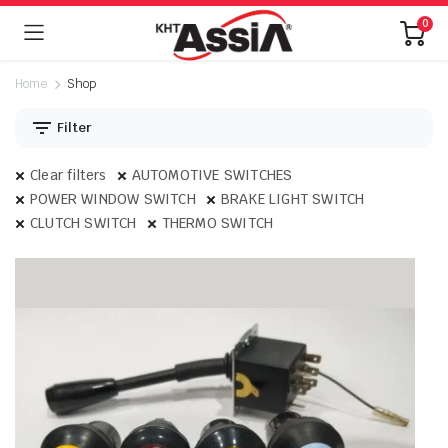
0
Home
Shop
Filter
Clear filters
AUTOMOTIVE SWITCHES
POWER WINDOW SWITCH
BRAKE LIGHT SWITCH
CLUTCH SWITCH
THERMO SWITCH