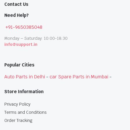
Contact Us
Need Help?
+91-9650385048
Monday – Saturday: 10:00-18:30
info@support.in
Popular Cities
Auto Parts in Delhi
-
car Spare Parts in Mumbai
-
Store Information
Privacy Policy
Terms and Conditions
Order Tracking