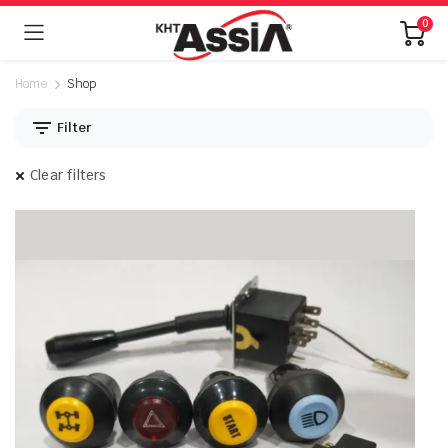
0
Home
Shop
Filter
Clear filters