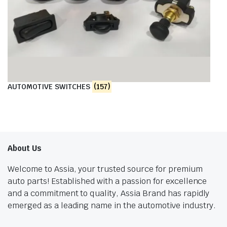
AUTOMOTIVE SWITCHES
(157)
About Us
Welcome to Assia, your trusted source for premium
auto parts! Established with a passion for excellence
and a commitment to quality, Assia Brand has rapidly
emerged as a leading name in the automotive industry.