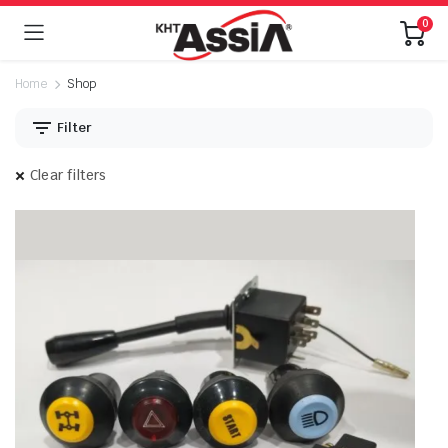
0
Home
Shop
Filter
Clear filters