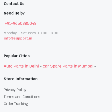
Contact Us
Need Help?
+91-9650385048
Monday – Saturday: 10:00-18:30
info@support.in
Popular Cities
Auto Parts in Delhi
-
car Spare Parts in Mumbai
-
Store Information
Privacy Policy
Terms and Conditions
Order Tracking