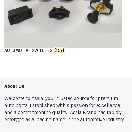
AUTOMOTIVE SWITCHES
(157)
About Us
Welcome to Assia, your trusted source for premium
auto parts! Established with a passion for excellence
and a commitment to quality, Assia Brand has rapidly
emerged as a leading name in the automotive industry.