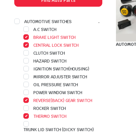
Find Auto Parts
AUTOMOTIVE SWITCHES
A.C SWITCH
BRAKE LIGHT SWITCH
AUTOMOT
CENTRAL LOCK SWITCH
CLUTCH SWITCH
HAZARD SWITCH
IGNITION SWITCH(HOUSING)
MIRROR ADJUSTER SWITCH
OIL PRESSURE SWITCH
POWER WINDOW SWITCH
REVERSE(BACK) GEAR SWITCH
ROCKER SWITCH
THERMO SWITCH
TRUNK LID SWITCH (DICKY SWITCH)