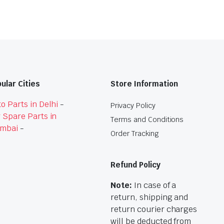
ular Cities
Store Information
o Parts in Delhi
-
Privacy Policy
 Spare Parts in
Terms and Conditions
mbai
-
Order Tracking
Refund Policy
Note:
In case of a
return, shipping and
return courier charges
will be deducted from