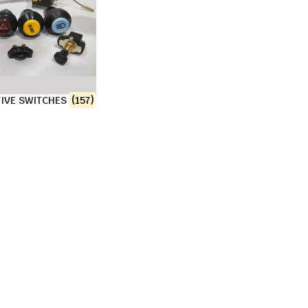
IVE SWITCHES
(157)