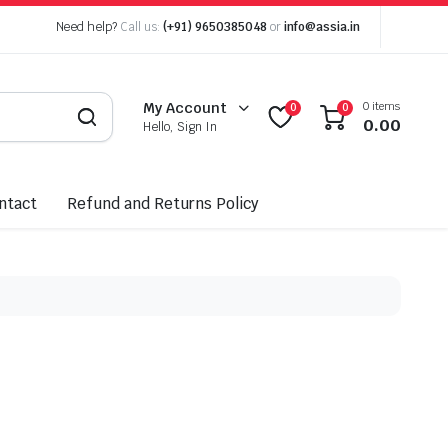
Need help?
Call us:
(+91) 9650385048
or
info@assia.in
0 items
My Account
0
0
0.00
Hello, Sign In
ntact
Refund and Returns Policy