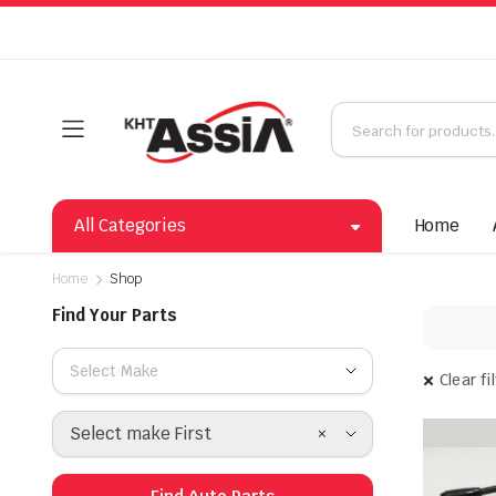
All Categories
Home
Home
Shop
Find Your Parts
Select Make
Clear fi
×
Select make First