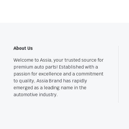
About Us
Welcome to Assia, your trusted source for
premium auto parts! Established with a
passion for excellence and a commitment
to quality, Assia Brand has rapidly
emerged as a leading name in the
automotive industry.