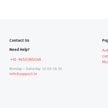
Contact Us
Pop
Need Help?
Aut
car
+91-9650385048
Mu
Monday – Saturday: 10:00-18:30
info@support.in