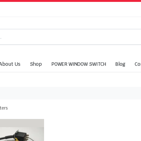
About Us
Shop
POWER WINDOW SWITCH
Blog
Co
lters