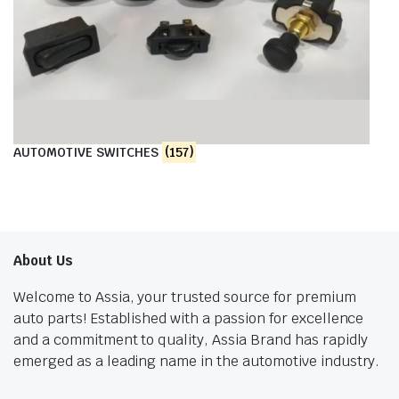
AUTOMOTIVE SWITCHES
(157)
About Us
Welcome to Assia, your trusted source for premium
auto parts! Established with a passion for excellence
and a commitment to quality, Assia Brand has rapidly
emerged as a leading name in the automotive industry.