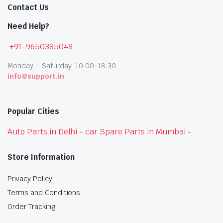
Contact Us
Need Help?
+91-9650385048
Monday – Saturday: 10:00-18:30
info@support.in
Popular Cities
Auto Parts in Delhi
-
car Spare Parts in Mumbai
-
Store Information
Privacy Policy
Terms and Conditions
Order Tracking