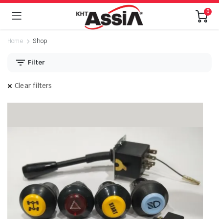
0
Home
Shop
Filter
Clear filters