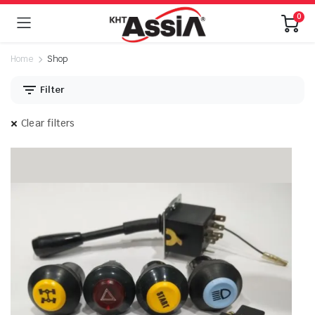
0
Home
Shop
Filter
Clear filters