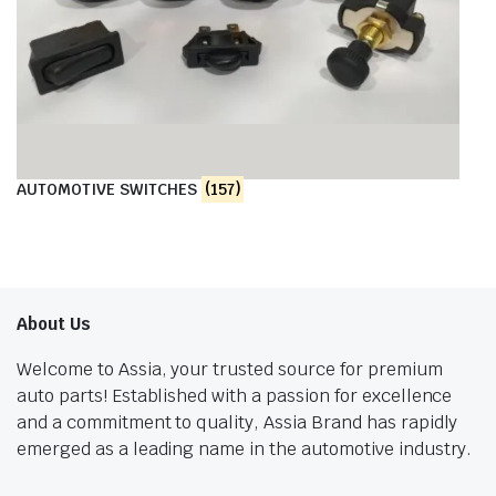
AUTOMOTIVE SWITCHES
(157)
About Us
Welcome to Assia, your trusted source for premium
auto parts! Established with a passion for excellence
and a commitment to quality, Assia Brand has rapidly
emerged as a leading name in the automotive industry.