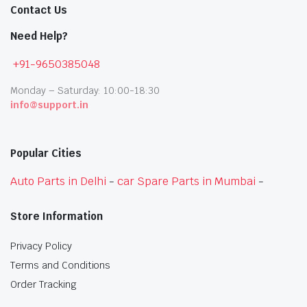
Contact Us
Need Help?
+91-9650385048
Monday – Saturday: 10:00-18:30
info@support.in
Popular Cities
Auto Parts in Delhi
-
car Spare Parts in Mumbai
-
Store Information
Privacy Policy
Terms and Conditions
Order Tracking