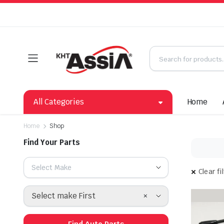
All Categories
Home
Home
Shop
Find Your Parts
Select Make
Clear fi
×
Select make First