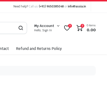
Need help?
Call us:
(+91) 9650385048
or
info@assia.in
0 items
My Account
0
0
0.00
Hello, Sign In
ntact
Refund and Returns Policy