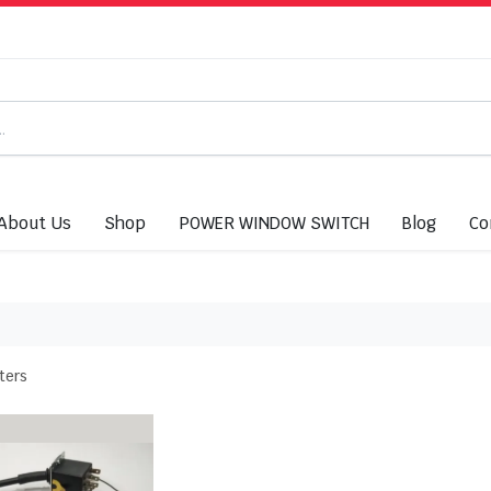
About Us
Shop
POWER WINDOW SWITCH
Blog
Co
lters