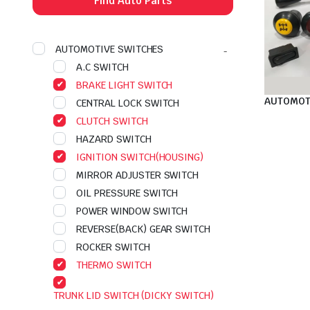
Find Auto Parts
AUTOMOTIVE SWITCHES
A.C SWITCH
BRAKE LIGHT SWITCH
AUTOMOT
CENTRAL LOCK SWITCH
CLUTCH SWITCH
HAZARD SWITCH
IGNITION SWITCH(HOUSING)
MIRROR ADJUSTER SWITCH
OIL PRESSURE SWITCH
POWER WINDOW SWITCH
REVERSE(BACK) GEAR SWITCH
ROCKER SWITCH
THERMO SWITCH
TRUNK LID SWITCH (DICKY SWITCH)