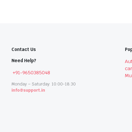
Contact Us
Pop
Need Help?
Aut
car
+91-9650385048
Mu
Monday – Saturday: 10:00-18:30
info@support.in