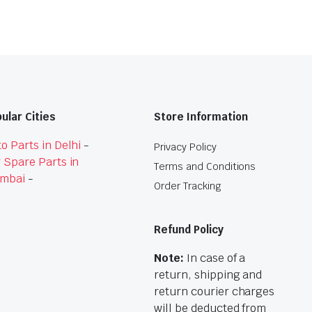
ular Cities
Store Information
o Parts in Delhi
-
Privacy Policy
 Spare Parts in
Terms and Conditions
mbai
-
Order Tracking
Refund Policy
Note:
In case of a
return, shipping and
return courier charges
will be deducted from