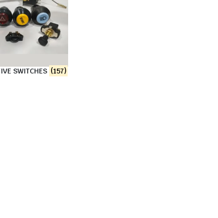
IVE SWITCHES
(157)