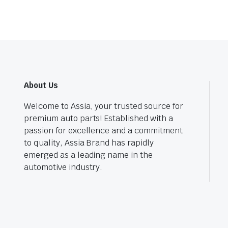
About Us
Welcome to Assia, your trusted source for
premium auto parts! Established with a
passion for excellence and a commitment
to quality, Assia Brand has rapidly
emerged as a leading name in the
automotive industry.