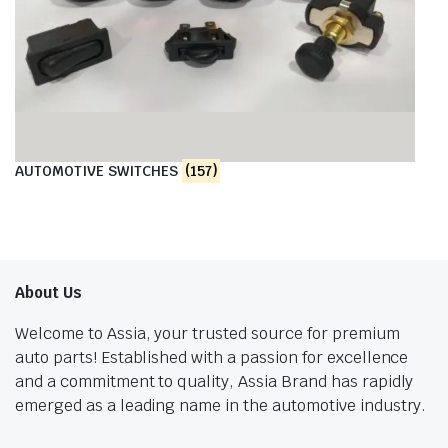
AUTOMOTIVE SWITCHES
(157)
About Us
Welcome to Assia, your trusted source for premium
auto parts! Established with a passion for excellence
and a commitment to quality, Assia Brand has rapidly
emerged as a leading name in the automotive industry.