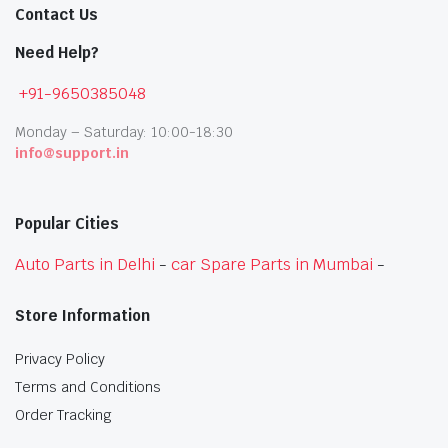
Contact Us
Need Help?
+91-9650385048
Monday – Saturday: 10:00-18:30
info@support.in
Popular Cities
Auto Parts in Delhi
-
car Spare Parts in Mumbai
-
Store Information
Privacy Policy
Terms and Conditions
Order Tracking