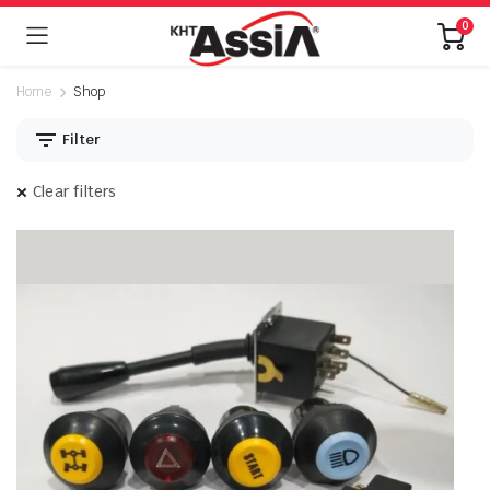
0
Home
Shop
Filter
Clear filters