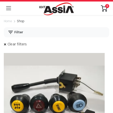
0
Home
Shop
Filter
Clear filters