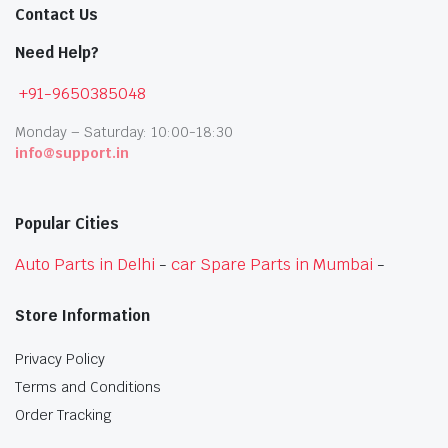
Contact Us
Need Help?
+91-9650385048
Monday – Saturday: 10:00-18:30
info@support.in
Popular Cities
Auto Parts in Delhi
-
car Spare Parts in Mumbai
-
Store Information
Privacy Policy
Terms and Conditions
Order Tracking