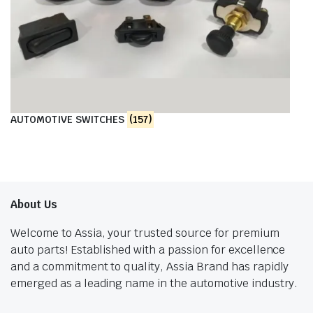
AUTOMOTIVE SWITCHES
(157)
About Us
Welcome to Assia, your trusted source for premium
auto parts! Established with a passion for excellence
and a commitment to quality, Assia Brand has rapidly
emerged as a leading name in the automotive industry.