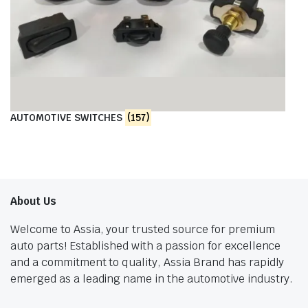
AUTOMOTIVE SWITCHES
(157)
About Us
Welcome to Assia, your trusted source for premium
auto parts! Established with a passion for excellence
and a commitment to quality, Assia Brand has rapidly
emerged as a leading name in the automotive industry.