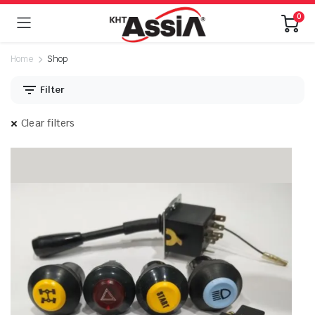
0
Home
Shop
Filter
Clear filters