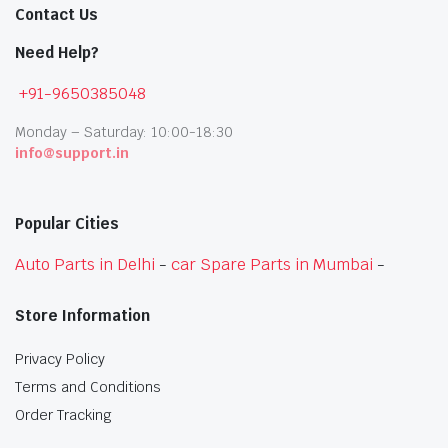
Contact Us
Need Help?
+91-9650385048
Monday – Saturday: 10:00-18:30
info@support.in
Popular Cities
Auto Parts in Delhi
-
car Spare Parts in Mumbai
-
Store Information
Privacy Policy
Terms and Conditions
Order Tracking