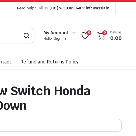
Need help?
Call us:
(+91) 9650385048
or
info@assia.in
0 items
My Account
0
0
0.00
Hello, Sign In
ntact
Refund and Returns Policy
w Switch Honda
Down