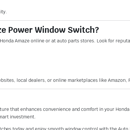
ity.
ze Power Window Switch?
onda Amaze online or at auto parts stores. Look for reputab
bsites, local dealers, or online marketplaces like Amazon, F
ture that enhances convenience and comfort in your Honda A
smart investment.
hes today and enjoy smooth window control with the Auto 