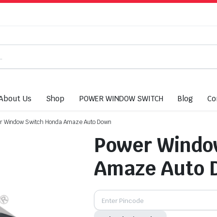
About Us
Shop
POWER WINDOW SWITCH
Blog
Co
r Window Switch Honda Amaze Auto Down
Power Windo
Amaze Auto 