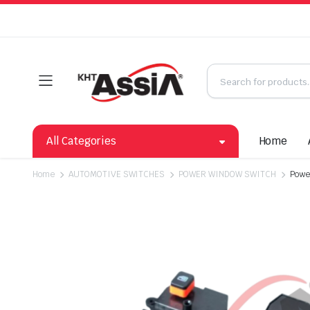
All Categories
Home
Home
AUTOMOTIVE SWITCHES
POWER WINDOW SWITCH
Powe