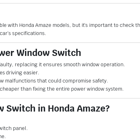
le with Honda Amaze models, but it’s important to check t
car’s specifications.
Power Window Switch
 faulty, replacing it ensures smooth window operation.
 driving easier.
ow malfunctions that could compromise safety.
s cheaper than fixing the entire power window system.
ow Switch in Honda Amaze?
witch panel.
ne.