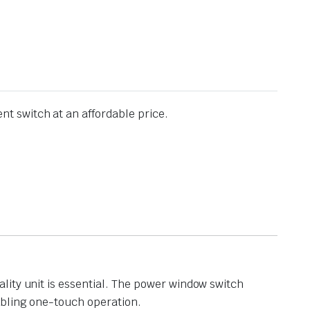
t switch at an affordable price.
lity unit is essential. The power window switch
abling one-touch operation.