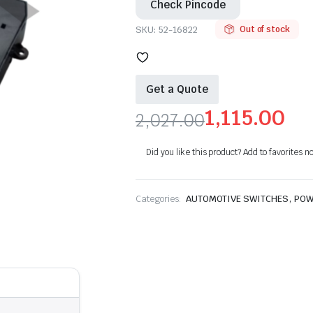
Check Pincode
SKU:
52-16822
Out of stock
Get a Quote
1,115.00
2,027.00
Original
Current
Did you like this product? Add to favorites n
price
price
was:
is:
,
Categories:
AUTOMOTIVE SWITCHES
POW
₹2,027.00.
₹1,115.00.