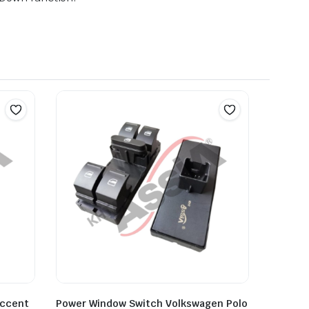
Accent
Power Window Switch Volkswagen Polo