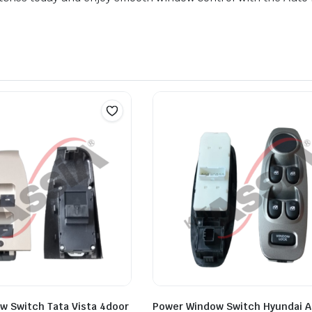
w Switch Tata Vista 4door
Power Window Switch Hyundai 