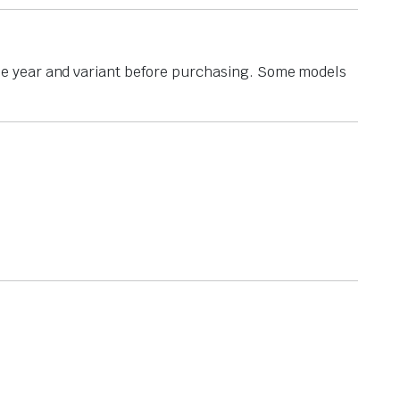
he year and variant before purchasing. Some models