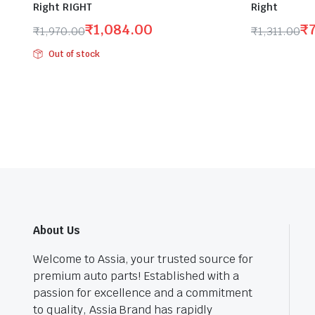
Right RIGHT
Right
₹
1,084.00
₹
₹
1,970.00
₹
1,311.00
Original
Current
Original
Current
Out of stock
price
price
price
price
was:
is:
was:
is:
₹1,970.00.
₹1,084.00.
₹1,311.00.
₹722.00.
About Us
Welcome to Assia, your trusted source for
premium auto parts! Established with a
passion for excellence and a commitment
to quality, Assia Brand has rapidly