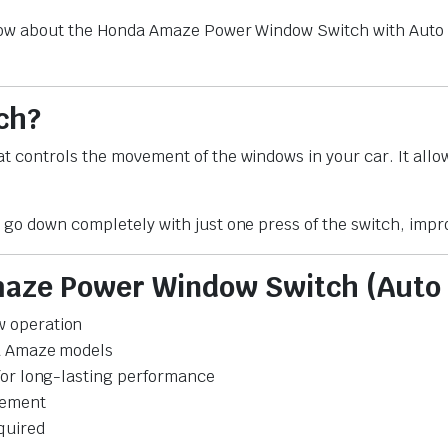
know about the Honda Amaze Power Window Switch with Auto D
ch?
t controls the movement of the windows in your car. It allo
 go down completely with just one press of the switch, impr
maze Power Window Switch (Auto
w operation
da Amaze models
 for long-lasting performance
vement
quired