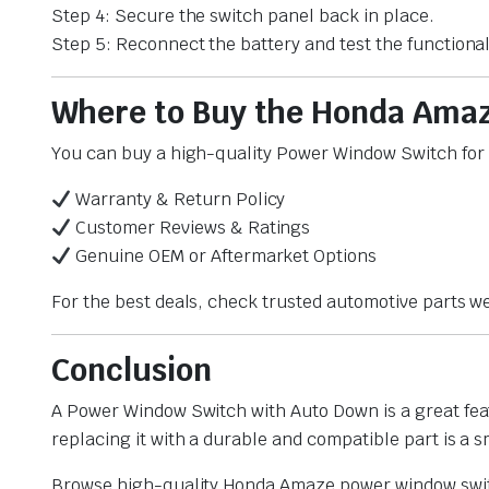
Step 4: Secure the switch panel back in place.
Step 5: Reconnect the battery and test the functional
Where to Buy the Honda Ama
You can buy a high-quality Power Window Switch for H
Warranty & Return Policy
Customer Reviews & Ratings
Genuine OEM or Aftermarket Options
For the best deals, check trusted automotive parts we
Conclusion
A Power Window Switch with Auto Down is a great fea
replacing it with a durable and compatible part is a 
Browse high-quality Honda Amaze power window switc