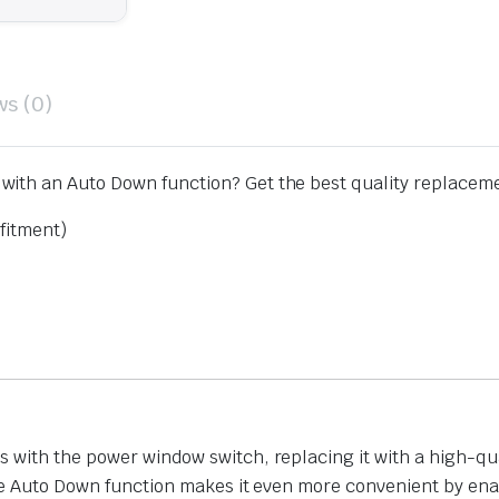
ws (0)
ith an Auto Down function? Get the best quality replacemen
fitment)
 with the power window switch, replacing it with a high-qua
the Auto Down function makes it even more convenient by en