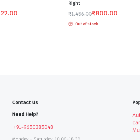
Right
722.00
₹
800.00
₹
1,456.00
Original
Current
Out of stock
price
price
was:
is:
₹1,456.00.
₹800.00.
Contact Us
Pop
Need Help?
Aut
car
+91-9650385048
Mu
Monday – Saturday: 10:00-18:30