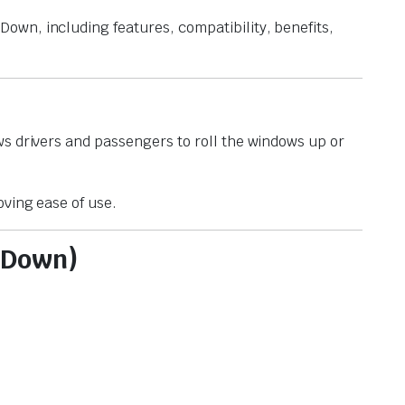
own, including features, compatibility, benefits,
ws drivers and passengers to roll the windows up or
oving ease of use.
 Down)