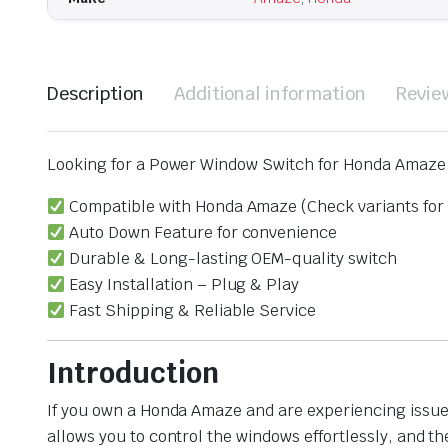
Description
Additional information
Revie
Looking for a Power Window Switch for Honda Amaze w
Compatible with Honda Amaze (Check variants for 
Auto Down Feature for convenience
Durable & Long-lasting OEM-quality switch
Easy Installation – Plug & Play
Fast Shipping & Reliable Service
Introduction
If you own a Honda Amaze and are experiencing issues
allows you to control the windows effortlessly, and 