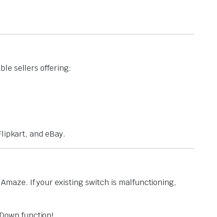
le sellers offering:
lipkart, and eBay.
maze. If your existing switch is malfunctioning,
Down function!