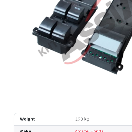
Weight
.190 kg
Make
Amaze
,
Honda