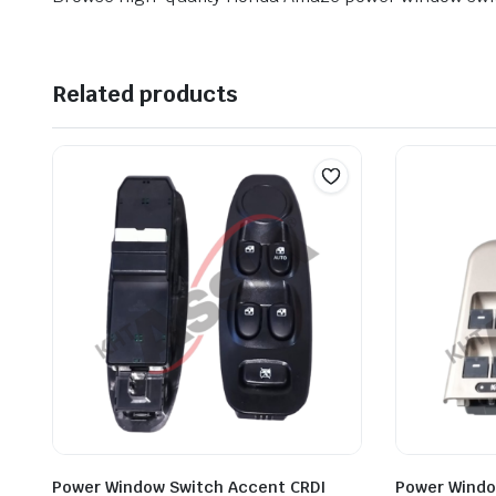
Related products
Power Window Switch Accent CRDI
Power Windo