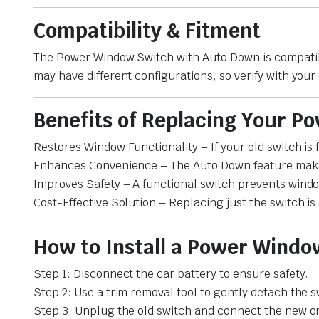
Compatibility & Fitment
The Power Window Switch with Auto Down is compatib
may have different configurations, so verify with your 
Benefits of Replacing Your 
Restores Window Functionality – If your old switch is
Enhances Convenience – The Auto Down feature makes
Improves Safety – A functional switch prevents wind
Cost-Effective Solution – Replacing just the switch i
How to Install a Power Wind
Step 1: Disconnect the car battery to ensure safety.
Step 2: Use a trim removal tool to gently detach the s
Step 3: Unplug the old switch and connect the new o