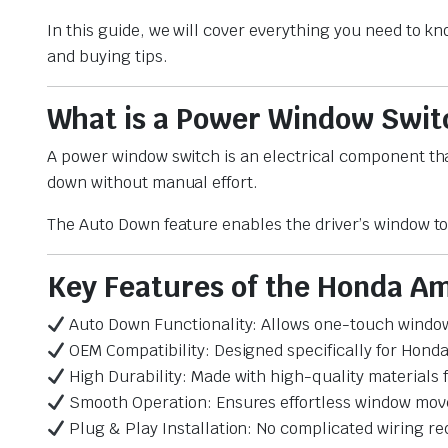
In this guide, we will cover everything you need to 
and buying tips.
What is a Power Window Swit
A power window switch is an electrical component tha
down without manual effort.
The Auto Down feature enables the driver’s window to
Key Features of the Honda A
Auto Down Functionality: Allows one-touch windo
OEM Compatibility: Designed specifically for Hon
High Durability: Made with high-quality materials
Smooth Operation: Ensures effortless window mo
Plug & Play Installation: No complicated wiring re