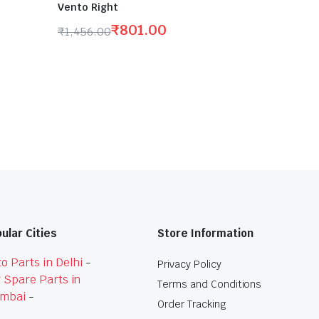
Vento Right
₹
801.00
₹
1,456.00
Original
Current
price
price
was:
is:
₹1,456.00.
₹801.00.
ular Cities
Store Information
o Parts in Delhi
-
Privacy Policy
 Spare Parts in
Terms and Conditions
mbai
-
Order Tracking