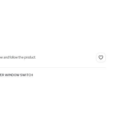
ow and follow the product.
ER WINDOW SWITCH