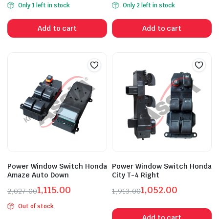
Only 1 left in stock
Only 2 left in stock
price
price
price
price
was:
is:
was:
is:
Add to cart
Add to cart
₹6,595.00.
₹3,628.00.
₹4,311.00.
₹2,372.00.
Power Window Switch Honda
Power Window Switch Honda
Amaze Auto Down
City T-4 Right
1,115.00
1,052.00
2,027.00
1,913.00
Original
Current
Original
Current
Out of stock
price
price
price
price
Add to cart