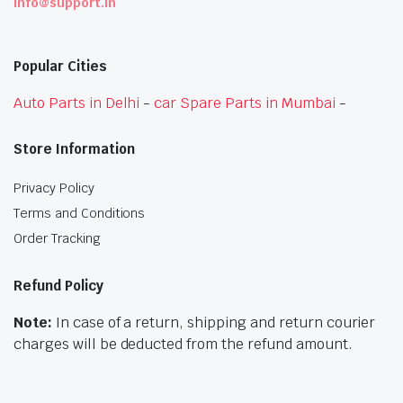
info@support.in
Popular Cities
Auto Parts in Delhi
-
car Spare Parts in Mumbai
-
Store Information
Privacy Policy
Terms and Conditions
Order Tracking
Refund Policy
Note:
In case of a return, shipping and return courier
charges will be deducted from the refund amount.