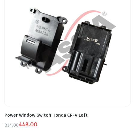
Power Window Switch Honda CR-V Left
448.00
814.00
Original
Current