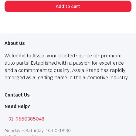
price
price
Add to cart
was:
is:
₹814.00.
₹448.00.
About Us
Welcome to Assia, your trusted source for premium
auto parts! Established with a passion for excellence
and a commitment to quality, Assia Brand has rapidly
emerged as a leading name in the automotive industry.
Contact Us
Need Help?
+91-9650385048
Monday – Saturday: 10:00-18:30