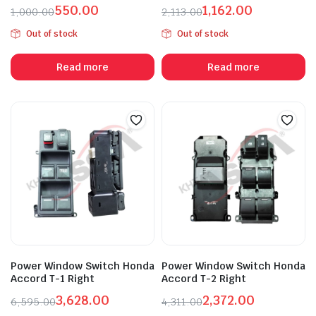
550.00
1,162.00
1,000.00
2,113.00
Original
Current
Original
Current
Out of stock
Out of stock
price
price
price
price
was:
is:
was:
is:
Read more
Read more
₹1,000.00.
₹550.00.
₹2,113.00.
₹1,162.00.
Power Window Switch Honda
Power Window Switch Honda
Accord T-1 Right
Accord T-2 Right
3,628.00
2,372.00
6,595.00
4,311.00
Original
Current
Original
Current