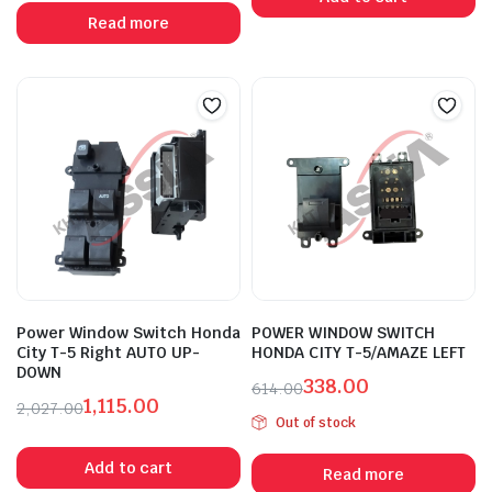
was:
is:
was:
is:
Read more
₹2,027.00.
₹1,115.00.
₹1,913.00.
₹1,052.00.
Power Window Switch Honda
POWER WINDOW SWITCH
City T-5 Right AUTO UP-
HONDA CITY T-5/AMAZE LEFT
DOWN
338.00
614.00
1,115.00
Original
Current
2,027.00
Out of stock
Original
Current
price
price
price
price
was:
is:
Add to cart
Read more
was:
is:
₹614.00.
₹338.00.