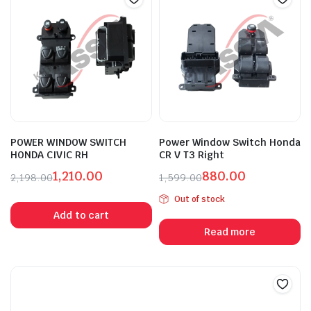
POWER WINDOW SWITCH
Power Window Switch Honda
HONDA CIVIC RH
CR V T3 Right
1,210.00
880.00
2,198.00
1,599.00
Original
Current
Original
Current
Out of stock
price
price
price
price
Add to cart
was:
is:
was:
is:
Read more
₹2,198.00.
₹1,210.00.
₹1,599.00.
₹880.00.