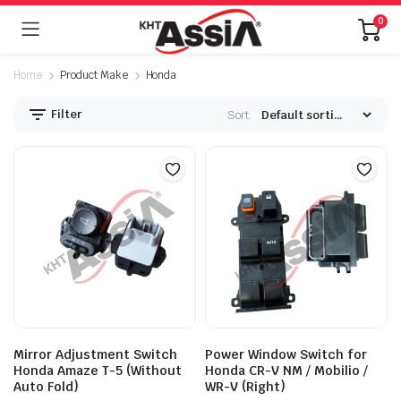
0
Home
Product Make
Honda
Filter
Sort:
Mirror Adjustment Switch
Power Window Switch for
Honda Amaze T-5 (Without
Honda CR-V NM / Mobilio /
Auto Fold)
WR-V (Right)