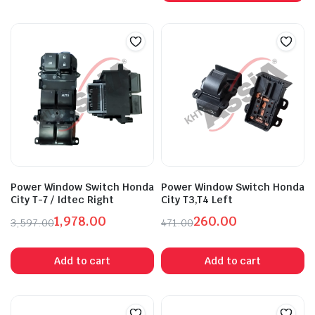
₹2,027.00.
₹1,115.00.
Power Window Switch Honda
Power Window Switch Honda
City T-7 / Idtec Right
City T3,T4 Left
1,978.00
260.00
3,597.00
471.00
Original
Current
Original
Current
price
price
price
price
Add to cart
Add to cart
was:
is:
was:
is:
₹3,597.00.
₹1,978.00.
₹471.00.
₹260.00.