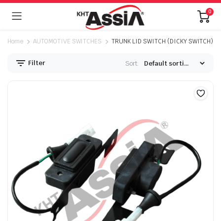
0
Home
AUTOMOTIVE SWITCHES
TRUNK LID SWITCH (DICKY SWITCH)
Filter
Sort: