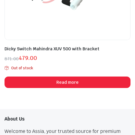
Dicky Switch Mahindra XUV 500 with Bracket
479.00
871.00
Original
Current
Out of stock
price
price
was:
is:
Read more
₹871.00.
₹479.00.
About Us
Welcome to Assia, your trusted source for premium