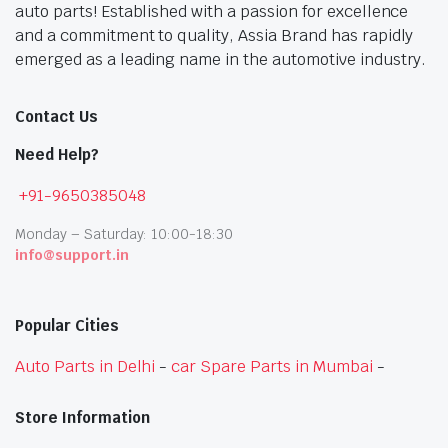
auto parts! Established with a passion for excellence
and a commitment to quality, Assia Brand has rapidly
emerged as a leading name in the automotive industry.
Contact Us
Need Help?
+91-9650385048
Monday – Saturday: 10:00-18:30
info@support.in
Popular Cities
Auto Parts in Delhi
-
car Spare Parts in Mumbai
-
Store Information