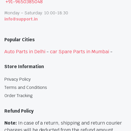
+91-9650385048
Monday – Saturday: 10:00-18:30
info@support.in
Popular Cities
Auto Parts in Delhi
-
car Spare Parts in Mumbai
-
Store Information
Privacy Policy
Terms and Conditions
Order Tracking
Refund Policy
Note:
In case of a return, shipping and return courier
charges will be deducted from the refund amount.