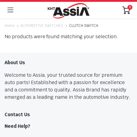
0
Home
AUTOMOTIVE SWITCHES
CLUTCH SWITCH
No products were found matching your selection.
About Us
Welcome to Assia, your trusted source for premium
auto parts! Established with a passion for excellence
and a commitment to quality, Assia Brand has rapidly
emerged as a leading name in the automotive industry.
Contact Us
Need Help?