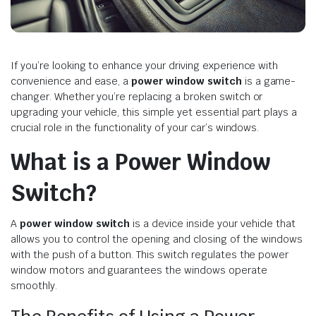
If you’re looking to enhance your driving experience with
convenience and ease, a
power window switch
is a game-
changer. Whether you’re replacing a broken switch or
upgrading your vehicle, this simple yet essential part plays a
crucial role in the functionality of your car’s windows.
What is a Power Window
Switch?
A
power window switch
is a device inside your vehicle that
allows you to control the opening and closing of the windows
with the push of a button. This switch regulates the power
window motors and guarantees the windows operate
smoothly.