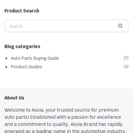
Product Search
Blog categories
Auto Parts Buying Guide
(7)
Product Guides
(1)
About Us
Welcome to Assia, your trusted source for premium
auto parts! Established with a passion for excellence
and a commitment to quality, Assia Brand has rapidly
emerged as a leading name in the automotive industry.