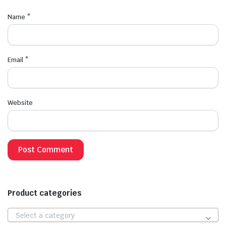
Name
*
Email
*
Website
Product categories
Select a category