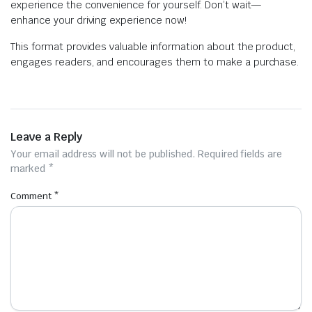
experience the convenience for yourself. Don’t wait—
enhance your driving experience now!
This format provides valuable information about the product,
engages readers, and encourages them to make a purchase.
Leave a Reply
Your email address will not be published.
Required fields are
marked
*
Comment
*