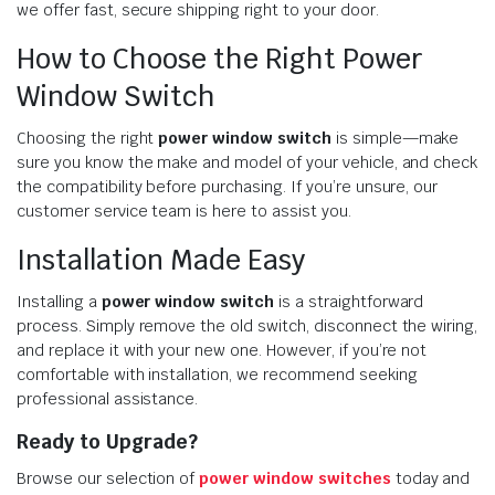
we offer fast, secure shipping right to your door.
How to Choose the Right Power
Window Switch
Choosing the right
power window switch
is simple—make
sure you know the make and model of your vehicle, and check
the compatibility before purchasing. If you’re unsure, our
customer service team is here to assist you.
Installation Made Easy
Installing a
power window switch
is a straightforward
process. Simply remove the old switch, disconnect the wiring,
and replace it with your new one. However, if you’re not
comfortable with installation, we recommend seeking
professional assistance.
Ready to Upgrade?
Browse our selection of
power window switches
today and