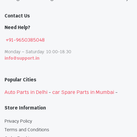
Contact Us
Need Help?
+91-9650385048
Monday – Saturday: 10:00-18:30
info@support.in
Popular Cities
Auto Parts in Delhi
-
car Spare Parts in Mumbai
-
Store Information
Privacy Policy
Terms and Conditions