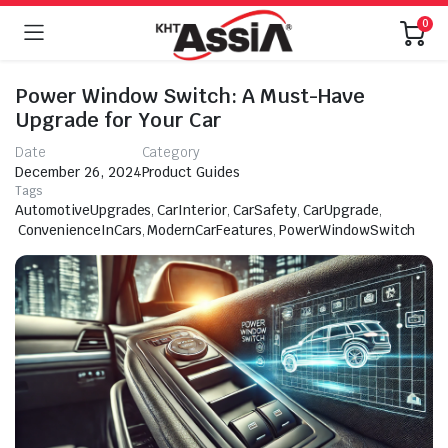
0
Power Window Switch: A Must-Have
Upgrade for Your Car
Date
Category
December 26, 2024
Product Guides
Tags
AutomotiveUpgrades
,
CarInterior
,
CarSafety
,
CarUpgrade
,
ConvenienceInCars
,
ModernCarFeatures
,
PowerWindowSwitch