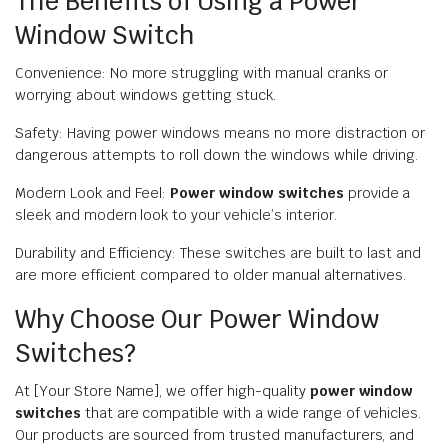
The Benefits of Using a Power
Window Switch
Convenience: No more struggling with manual cranks or
worrying about windows getting stuck.
Safety: Having power windows means no more distraction or
dangerous attempts to roll down the windows while driving.
Modern Look and Feel:
Power window switches
provide a
sleek and modern look to your vehicle’s interior.
Durability and Efficiency: These switches are built to last and
are more efficient compared to older manual alternatives.
Why Choose Our Power Window
Switches?
At [Your Store Name], we offer high-quality
power window
switches
that are compatible with a wide range of vehicles.
Our products are sourced from trusted manufacturers, and