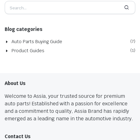
Blog categories
Auto Parts Buying Guide
(7)
Product Guides
(1)
About Us
Welcome to Assia, your trusted source for premium
auto parts! Established with a passion for excellence
and a commitment to quality, Assia Brand has rapidly
emerged as a leading name in the automotive industry.
Contact Us