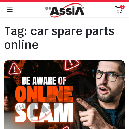
0
Tag:
car spare parts
online