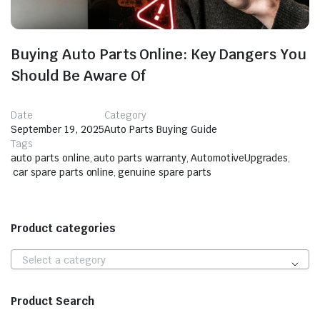
Buying Auto Parts Online: Key Dangers You
Should Be Aware Of
Date
Category
September 19, 2025
Auto Parts Buying Guide
Tags
auto parts online
,
auto parts warranty
,
AutomotiveUpgrades
,
car spare parts online
,
genuine spare parts
Product categories
Select a category
Product Search