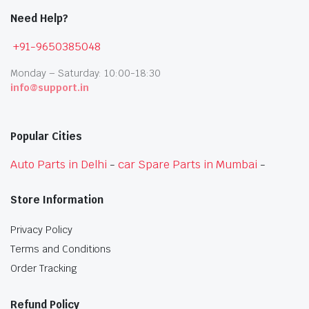
Need Help?
+91-9650385048
Monday – Saturday: 10:00-18:30
info@support.in
Popular Cities
Auto Parts in Delhi
-
car Spare Parts in Mumbai
-
Store Information
Privacy Policy
Terms and Conditions
Order Tracking
Refund Policy