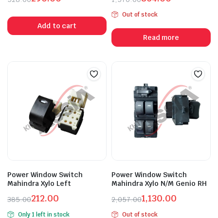
Original
Current
Original
Current
Out of stock
price
price
price
price
Add to cart
was:
is:
was:
is:
Read more
₹528.00.
₹290.00.
₹1,570.00.
₹864.00.
Power Window Switch
Power Window Switch
Mahindra Xylo Left
Mahindra Xylo N/M Genio RH
212.00
1,130.00
385.00
2,057.00
Original
Current
Original
Current
Only 1 left in stock
Out of stock