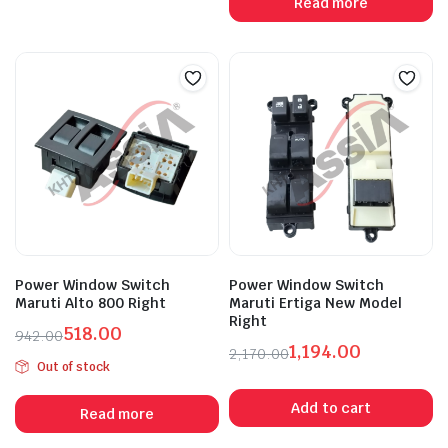
Read more
₹471.00.
₹260.00.
₹670.00.
₹385.00.
Power Window Switch
Power Window Switch
Maruti Alto 800 Right
Maruti Ertiga New Model
Right
518.00
942.00
1,194.00
Original
Current
2,170.00
Out of stock
Original
Current
price
price
price
price
was:
is:
Add to cart
Read more
was:
is:
₹942.00.
₹518.00.
₹2,170.00.
₹1,194.00.