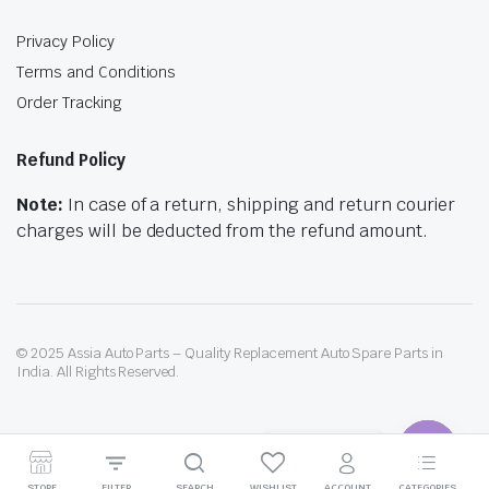
Privacy Policy
Terms and Conditions
Order Tracking
Refund Policy
Note:
In case of a return, shipping and return courier
charges will be deducted from the refund amount.
© 2025 Assia Auto Parts – Quality Replacement Auto Spare Parts in
India. All Rights Reserved.
Contact us
Need help? Our team is just a message away
STORE
FILTER
SEARCH
WISHLIST
ACCOUNT
CATEGORIES