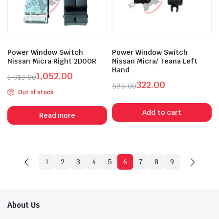
Power Window Switch
Power Window Switch
Nissan Micra Right 2DOOR
Nissan Micra/ Teana Left
Hand
1,052.00
1,913.00
322.00
Original
Current
585.00
Out of stock
Original
Current
price
price
price
price
was:
is:
Add to cart
Read more
was:
is:
₹1,913.00.
₹1,052.00.
₹585.00.
₹322.00.
1
2
3
4
5
6
7
8
9
About Us