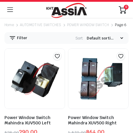
0
Home
AUTOMOTIVE SWITCHES
POWER WINDOW SWITCH
Page 6
Filter
Sort:
Power Window Switch
Power Window Switch
Mahindra XUV500 Left
Mahindra XUV500 Right
290.00
864.00
528.00
1,570.00