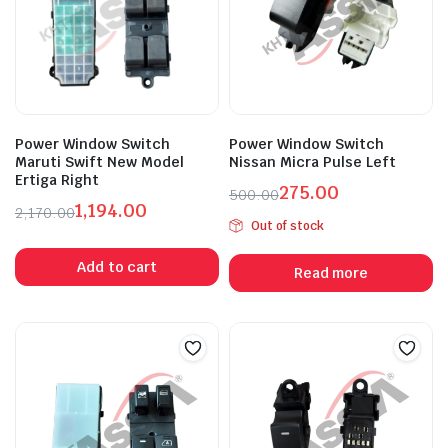
Power Window Switch
Power Window Switch
Maruti Swift New Model
Nissan Micra Pulse Left
Ertiga Right
275.00
500.00
1,194.00
Original
Current
2,170.00
Out of stock
Original
Current
price
price
price
price
was:
is:
Add to cart
Read more
was:
is:
₹500.00.
₹275.00.
₹2,170.00.
₹1,194.00.