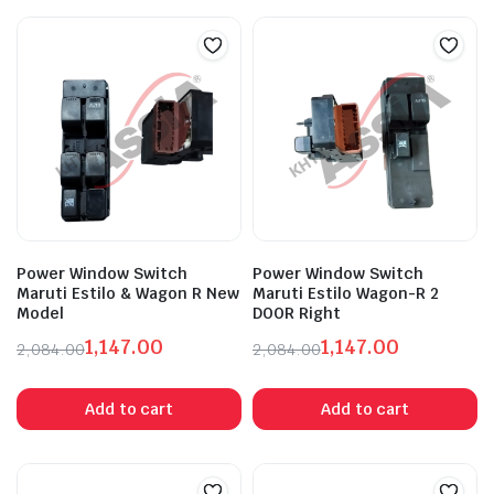
Power Window Switch
Power Window Switch
Maruti Estilo & Wagon R New
Maruti Estilo Wagon-R 2
Model
DOOR Right
1,147.00
1,147.00
2,084.00
2,084.00
Original
Current
Original
Current
price
price
price
price
Add to cart
Add to cart
was:
is:
was:
is:
₹2,084.00.
₹1,147.00.
₹2,084.00.
₹1,147.00.