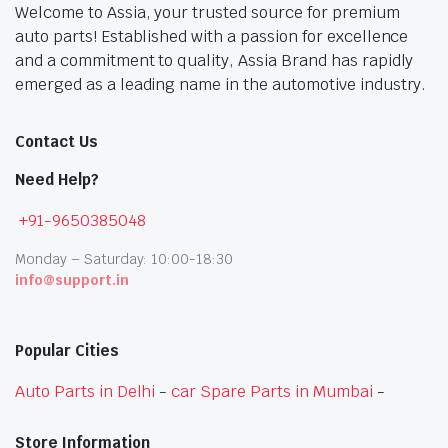
Welcome to Assia, your trusted source for premium
auto parts! Established with a passion for excellence
and a commitment to quality, Assia Brand has rapidly
emerged as a leading name in the automotive industry.
Contact Us
Need Help?
+91-9650385048
Monday – Saturday: 10:00-18:30
info@support.in
Popular Cities
Auto Parts in Delhi
-
car Spare Parts in Mumbai
-
Store Information