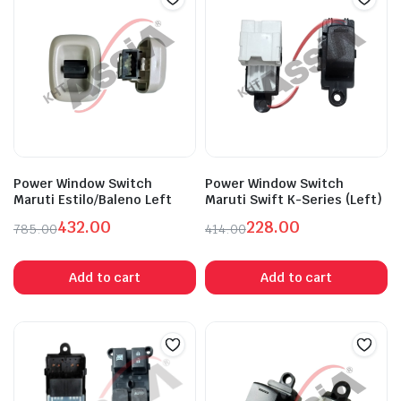
Power Window Switch
Power Window Switch
Maruti Estilo/Baleno Left
Maruti Swift K-Series (Left)
432.00
228.00
785.00
414.00
Original
Current
Original
Current
price
price
price
price
Add to cart
Add to cart
was:
is:
was:
is:
₹785.00.
₹432.00.
₹414.00.
₹228.00.