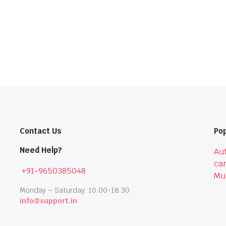
Contact Us
Pop
Need Help?
Aut
car
+91-9650385048
Mu
Monday – Saturday: 10:00-18:30
info@support.in