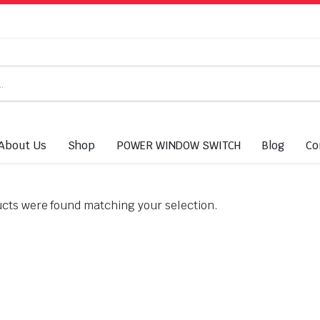
About Us
Shop
POWER WINDOW SWITCH
Blog
Co
cts were found matching your selection.