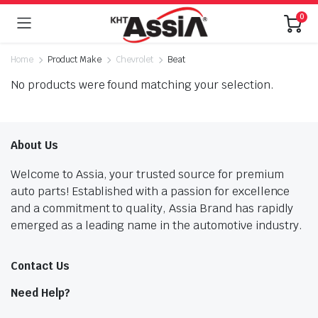
0
Home
Product Make
Chevrolet
Beat
No products were found matching your selection.
About Us
Welcome to Assia, your trusted source for premium
auto parts! Established with a passion for excellence
and a commitment to quality, Assia Brand has rapidly
emerged as a leading name in the automotive industry.
Contact Us
Need Help?