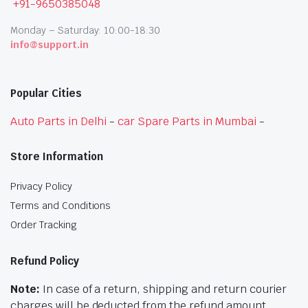
+91-9650385048
Monday – Saturday: 10:00-18:30
info@support.in
Popular Cities
Auto Parts in Delhi
-
car Spare Parts in Mumbai
-
Store Information
Privacy Policy
Terms and Conditions
Order Tracking
Refund Policy
Note:
In case of a return, shipping and return courier
charges will be deducted from the refund amount.