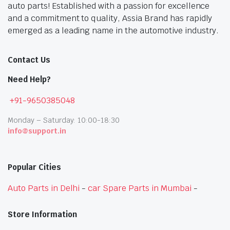
auto parts! Established with a passion for excellence
and a commitment to quality, Assia Brand has rapidly
emerged as a leading name in the automotive industry.
Contact Us
Need Help?
+91-9650385048
Monday – Saturday: 10:00-18:30
info@support.in
Popular Cities
Auto Parts in Delhi
-
car Spare Parts in Mumbai
-
Store Information