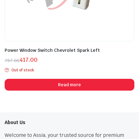
Power Window Switch Chevrolet Spark Left
417.00
757.00
Original
Current
Out of stock
price
price
was:
is:
Read more
₹757.00.
₹417.00.
About Us
Welcome to Assia, your trusted source for premium