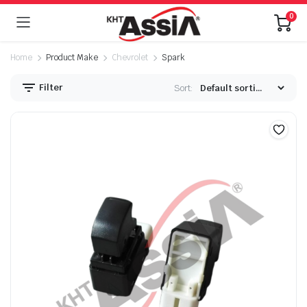
0
Home
Product Make
Chevrolet
Spark
Filter
Sort: