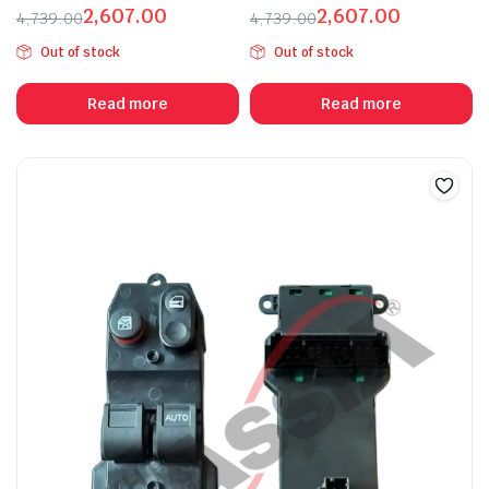
2,607.00
2,607.00
4,739.00
4,739.00
Original
Current
Original
Current
Out of stock
Out of stock
price
price
price
price
was:
is:
was:
is:
Read more
Read more
₹4,739.00.
₹2,607.00.
₹4,739.00.
₹2,607.00.