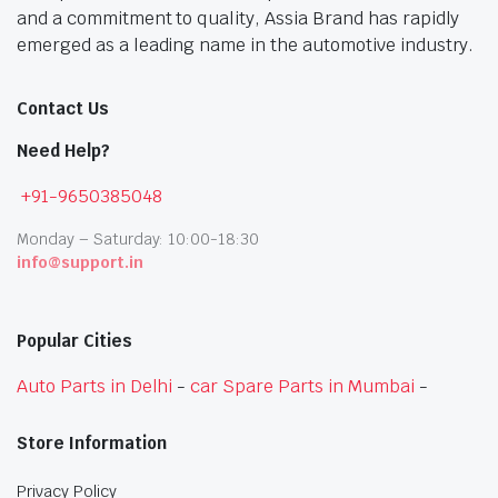
and a commitment to quality, Assia Brand has rapidly
emerged as a leading name in the automotive industry.
Contact Us
Need Help?
+91-9650385048
Monday – Saturday: 10:00-18:30
info@support.in
Popular Cities
Auto Parts in Delhi
-
car Spare Parts in Mumbai
-
Store Information
Privacy Policy