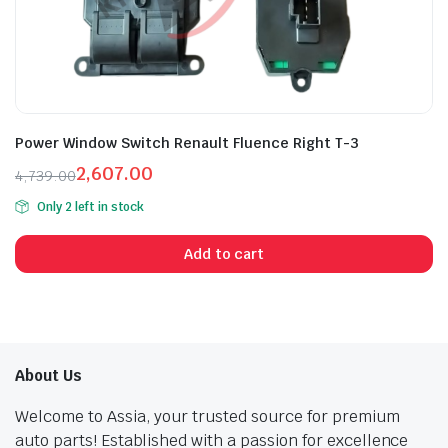
Power Window Switch Renault Fluence Right T-3
2,607.00
4,739.00
Original
Current
Only 2 left in stock
price
price
was:
is:
Add to cart
₹4,739.00.
₹2,607.00.
About Us
Welcome to Assia, your trusted source for premium
auto parts! Established with a passion for excellence