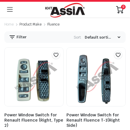
0
Home
Product Make
Fluence
Filter
Sort:
Power Window Switch for
Power Window Switch for
Renault Fluence (Right, Type
Renault Fluence T-1(Right
2)
Side)