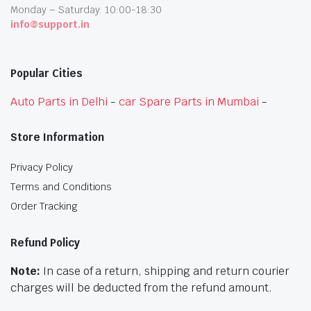
Monday – Saturday: 10:00-18:30
info@support.in
Popular Cities
Auto Parts in Delhi
-
car Spare Parts in Mumbai
-
Store Information
Privacy Policy
Terms and Conditions
Order Tracking
Refund Policy
Note:
In case of a return, shipping and return courier
charges will be deducted from the refund amount.