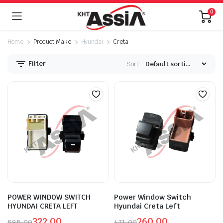
0
Home
Product Make
Hyundai
Creta
Filter
Sort:
POWER WINDOW SWITCH
Power Window Switch
HYUNDAI CRETA LEFT
Hyundai Creta Left
322.00
260.00
585.00
471.00