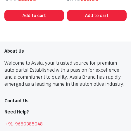
Original
Current
Original
Current
price
price
price
price
Add to cart
Add to cart
was:
is:
was:
is:
₹585.00.
₹322.00.
₹471.00.
₹260.00.
About Us
Welcome to Assia, your trusted source for premium
auto parts! Established with a passion for excellence
and a commitment to quality, Assia Brand has rapidly
emerged as a leading name in the automotive industry.
Contact Us
Need Help?
+91-9650385048