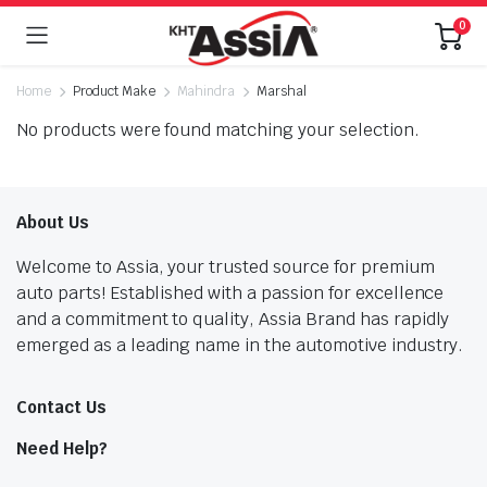
0
Home
Product Make
Mahindra
Marshal
No products were found matching your selection.
About Us
Welcome to Assia, your trusted source for premium
auto parts! Established with a passion for excellence
and a commitment to quality, Assia Brand has rapidly
emerged as a leading name in the automotive industry.
Contact Us
Need Help?