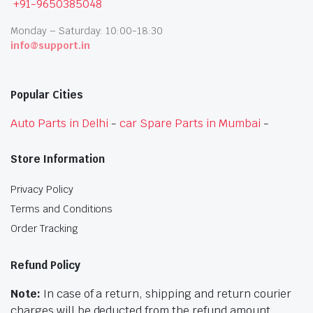
+91-9650385048
Monday – Saturday: 10:00-18:30
info@support.in
Popular Cities
Auto Parts in Delhi
-
car Spare Parts in Mumbai
-
Store Information
Privacy Policy
Terms and Conditions
Order Tracking
Refund Policy
Note:
In case of a return, shipping and return courier
charges will be deducted from the refund amount.