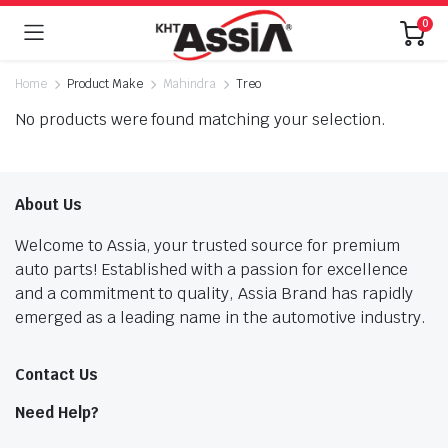
0
Home
Product Make
Mahindra
Treo
No products were found matching your selection.
About Us
Welcome to Assia, your trusted source for premium
auto parts! Established with a passion for excellence
and a commitment to quality, Assia Brand has rapidly
emerged as a leading name in the automotive industry.
Contact Us
Need Help?