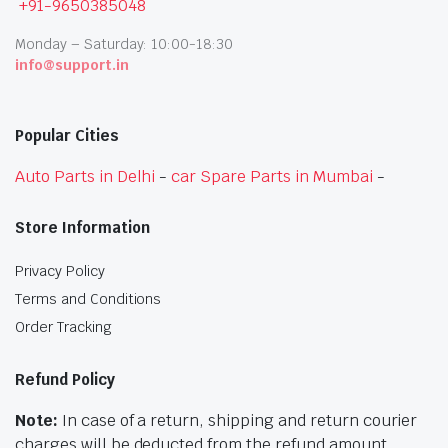
+91-9650385048
Monday – Saturday: 10:00-18:30
info@support.in
Popular Cities
Auto Parts in Delhi
-
car Spare Parts in Mumbai
-
Store Information
Privacy Policy
Terms and Conditions
Order Tracking
Refund Policy
Note:
In case of a return, shipping and return courier
charges will be deducted from the refund amount.