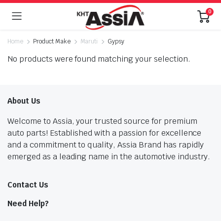
0
Home
Product Make
Maruti
Gypsy
No products were found matching your selection.
About Us
Welcome to Assia, your trusted source for premium
auto parts! Established with a passion for excellence
and a commitment to quality, Assia Brand has rapidly
emerged as a leading name in the automotive industry.
Contact Us
Need Help?