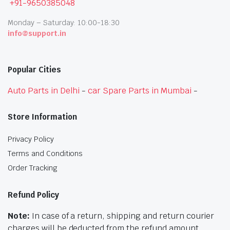
+91-9650385048
Monday – Saturday: 10:00-18:30
info@support.in
Popular Cities
Auto Parts in Delhi
-
car Spare Parts in Mumbai
-
Store Information
Privacy Policy
Terms and Conditions
Order Tracking
Refund Policy
Note:
In case of a return, shipping and return courier
charges will be deducted from the refund amount.