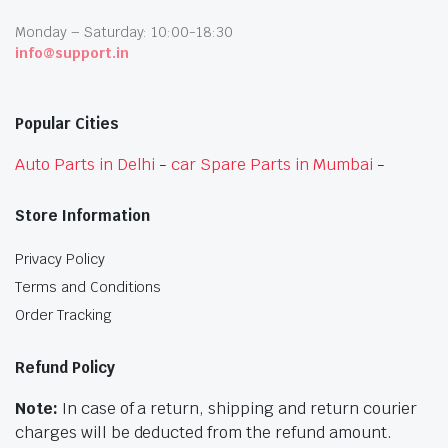
Monday – Saturday: 10:00-18:30
info@support.in
Popular Cities
Auto Parts in Delhi
-
car Spare Parts in Mumbai
-
Store Information
Privacy Policy
Terms and Conditions
Order Tracking
Refund Policy
Note:
In case of a return, shipping and return courier
charges will be deducted from the refund amount.