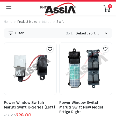
0
Home
Product Make
Maruti
Swift
Filter
Sort:
Power Window Switch
Power Window Switch
Maruti Swift K-Series (Left)
Maruti Swift New Model
Ertiga Right
228.00
414.00