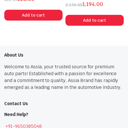
1,194.00
Original
Current
2,170.00
Original
Current
price
price
Add to cart
price
price
was:
is:
Add to cart
was:
is:
₹414.00.
₹228.00.
₹2,170.00.
₹1,194.00.
About Us
Welcome to Assia, your trusted source for premium
auto parts! Established with a passion for excellence
and a commitment to quality, Assia Brand has rapidly
emerged as a leading name in the automotive industry.
Contact Us
Need Help?
+91-9650385048