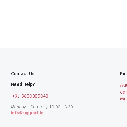
Contact Us
Pop
Need Help?
Aut
car
+91-9650385048
Mu
Monday – Saturday: 10:00-18:30
info@support.in