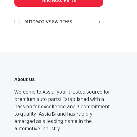
Find Auto Parts
AUTOMOTIVE SWITCHES
About Us
Welcome to Assia, your trusted source for
premium auto parts! Established with a
passion for excellence and a commitment
to quality, Assia Brand has rapidly
emerged as a leading name in the
automotive industry.