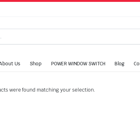
About Us
Shop
POWER WINDOW SWITCH
Blog
Co
cts were found matching your selection.