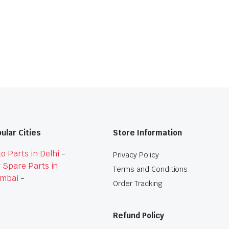
ular Cities
Store Information
o Parts in Delhi
-
Privacy Policy
 Spare Parts in
Terms and Conditions
mbai
-
Order Tracking
Refund Policy