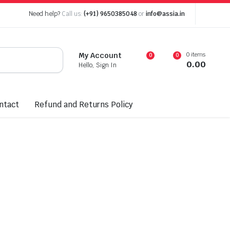
Need help?
Call us:
(+91) 9650385048
or
info@assia.in
0 items
My Account
0
0
0.00
Hello, Sign In
ntact
Refund and Returns Policy