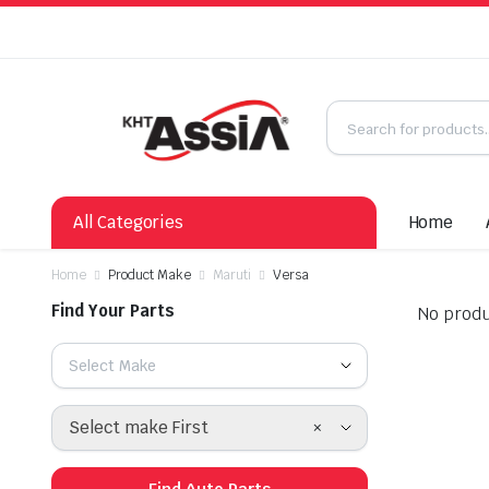
All Categories
Home
Home
Product Make
Maruti
Versa
Find Your Parts
No produ
Select Make
×
Select make First