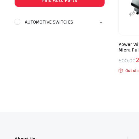
Find Auto Parts
AUTOMOTIVE SWITCHES
Power Wi
Micra Pul
2
500.00
Origina
Curren
Out of 
price
price
was:
is:
₹500.0
₹275.0