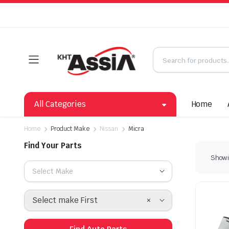
All Categories
Home
Home
Product Make
Nissan
Micra
Find Your Parts
Showin
Select Make
×
Select make First