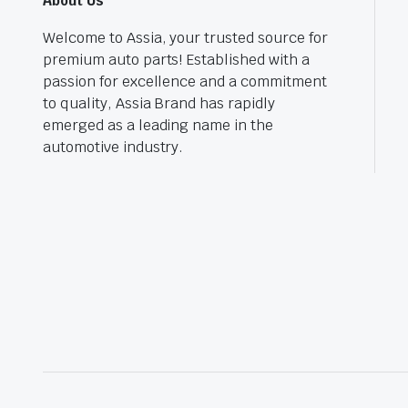
About Us
Welcome to Assia, your trusted source for
premium auto parts! Established with a
passion for excellence and a commitment
to quality, Assia Brand has rapidly
emerged as a leading name in the
automotive industry.