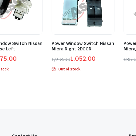
ndow Switch Nissan
Power Window Switch Nissan
Power
se Left
Micra Right 2DOOR
Micra
75.00
1,052.00
1,913.00
585.
l
t
Original
Current
Orig
Curr
stock
Out of stock
price
price
pric
pric
was:
is:
was:
is:
0.
0.
₹1,913.00.
₹1,052.00.
₹585
₹322