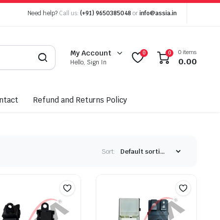
Need help?
Call us:
(+91) 9650385048
or
info@assia.in
0 items
My Account
0
0
0.00
Hello, Sign In
ntact
Refund and Returns Policy
Sort: