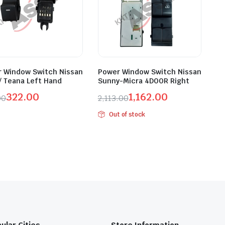
 Window Switch Nissan
Power Window Switch Nissan
/ Teana Left Hand
Sunny-Micra 4DOOR Right
322.00
1,162.00
00
2,113.00
inal
ent
Original
Current
Out of stock
e
e
price
price
was:
is:
.00.
.00.
₹2,113.00.
₹1,162.00.