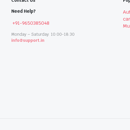
Contact Us
Pop
Need Help?
Aut
car
+91-9650385048
Mu
Monday – Saturday: 10:00-18:30
info@support.in