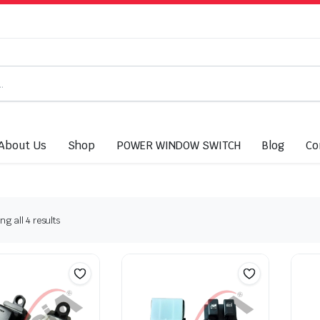
About Us
Shop
POWER WINDOW SWITCH
Blog
Co
g all 4 results