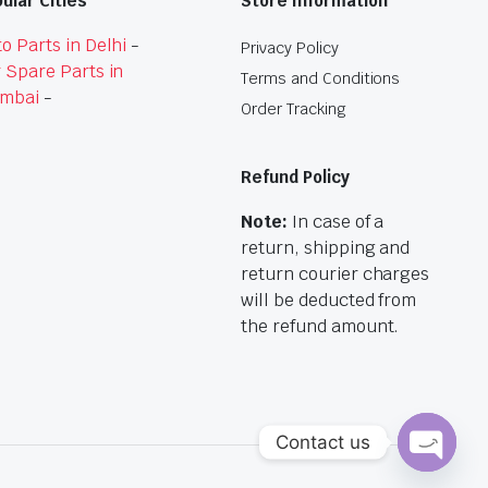
ular Cities
Store Information
o Parts in Delhi
-
Privacy Policy
 Spare Parts in
Terms and Conditions
mbai
-
Order Tracking
Refund Policy
Note:
In case of a
return, shipping and
return courier charges
will be deducted from
the refund amount.
Contact us
Open