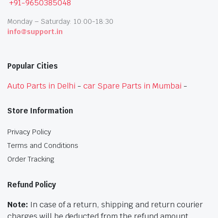
+91-9650385048
Monday – Saturday: 10:00-18:30
info@support.in
Popular Cities
Auto Parts in Delhi
-
car Spare Parts in Mumbai
-
Store Information
Privacy Policy
Terms and Conditions
Order Tracking
Refund Policy
Note:
In case of a return, shipping and return courier
charges will be deducted from the refund amount.