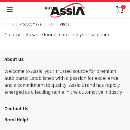
0
Home
Product Make
Tata
Altroz
No products were found matching your selection.
About Us
Welcome to Assia, your trusted source for premium
auto parts! Established with a passion for excellence
and a commitment to quality, Assia Brand has rapidly
emerged as a leading name in the automotive industry.
Contact Us
Need Help?