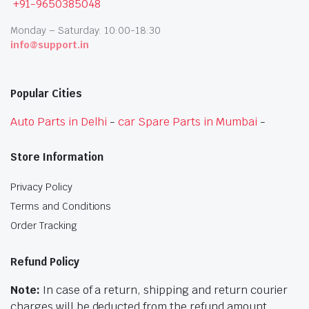
+91-9650385048
Monday – Saturday: 10:00-18:30
info@support.in
Popular Cities
Auto Parts in Delhi
-
car Spare Parts in Mumbai
-
Store Information
Privacy Policy
Terms and Conditions
Order Tracking
Refund Policy
Note:
In case of a return, shipping and return courier
charges will be deducted from the refund amount.