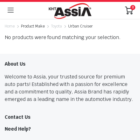
0
Home
Product Make
Toyota
Urban Cruiser
No products were found matching your selection.
About Us
Welcome to Assia, your trusted source for premium
auto parts! Established with a passion for excellence
and a commitment to quality, Assia Brand has rapidly
emerged as a leading name in the automotive industry.
Contact Us
Need Help?