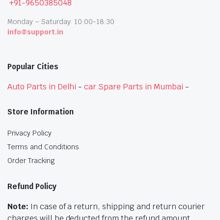
+91-9650385048
Monday – Saturday: 10:00-18:30
info@support.in
Popular Cities
Auto Parts in Delhi
-
car Spare Parts in Mumbai
-
Store Information
Privacy Policy
Terms and Conditions
Order Tracking
Refund Policy
Note:
In case of a return, shipping and return courier
charges will be deducted from the refund amount.