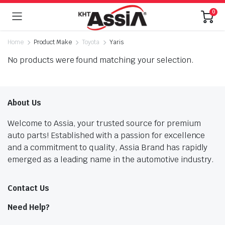
0
Home
Product Make
Toyota
Yaris
No products were found matching your selection.
About Us
Welcome to Assia, your trusted source for premium
auto parts! Established with a passion for excellence
and a commitment to quality, Assia Brand has rapidly
emerged as a leading name in the automotive industry.
Contact Us
Need Help?