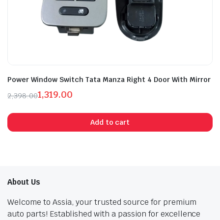
Power Window Switch Tata Manza Right 4 Door With Mirror
1,319.00
2,398.00
Original
Current
price
price
Add to cart
was:
is:
₹2,398.00.
₹1,319.00.
About Us
Welcome to Assia, your trusted source for premium
auto parts! Established with a passion for excellence