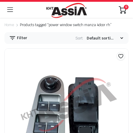
0
Home
Products tagged “power window switch manza 4door rh”
Filter
Sort: