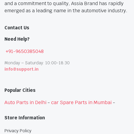
and a commitment to quality, Assia Brand has rapidly
emerged as a leading name in the automotive industry.
Contact Us
Need Help?
+91-9650385048
Monday – Saturday: 10:00-18:30
info@support.in
Popular Cities
Auto Parts in Delhi
-
car Spare Parts in Mumbai
-
Store Information
Privacy Policy