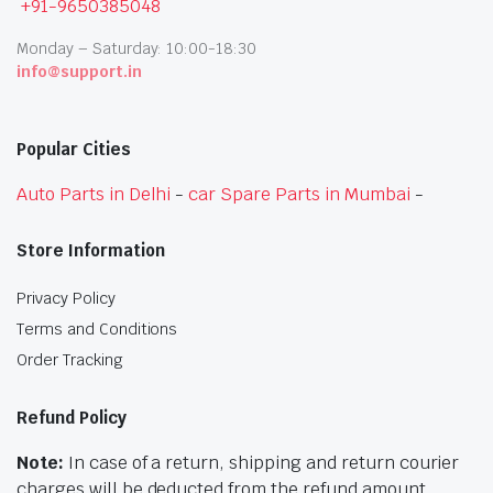
+91-9650385048
Monday – Saturday: 10:00-18:30
info@support.in
Popular Cities
Auto Parts in Delhi
-
car Spare Parts in Mumbai
-
Store Information
Privacy Policy
Terms and Conditions
Order Tracking
Refund Policy
Note:
In case of a return, shipping and return courier
charges will be deducted from the refund amount.