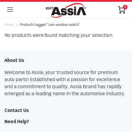
0
Home
Products tagged “zen window switch”
No products were found matching your selection.
About Us
Welcome to Assia, your trusted source for premium
auto parts! Established with a passion for excellence
and a commitment to quality, Assia Brand has rapidly
emerged as a leading name in the automotive industry.
Contact Us
Need Help?