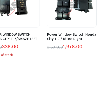
R WINDOW SWITCH
Power Window Switch Honda
 CITY T-5/AMAZE LEFT
City T-7 / Idtec Right
338.00
1,978.00
00
3,597.00
inal
ent
Original
Current
 of stock
e
e
price
price
was:
is:
.00.
.00.
₹3,597.00.
₹1,978.00.