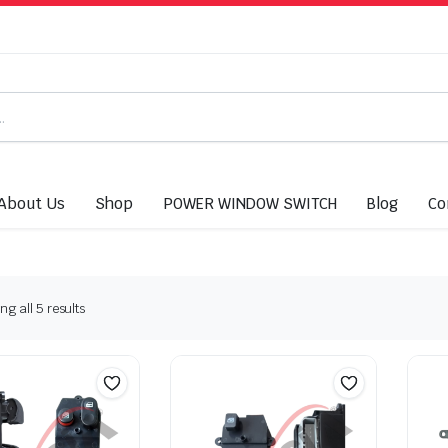
About Us
Shop
POWER WINDOW SWITCH
Blog
Co
g all 5 results