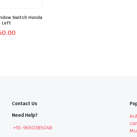
ndow Switch Honda
4 Left
60.00
l
t
0.
0.
Contact Us
Pop
Need Help?
Aut
car
+91-9650385048
Mu