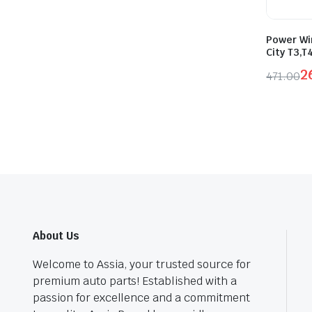
Power Wi
City T3,T
2
471.00
Origina
Curren
price
price
was:
is:
₹471.0
₹260.0
About Us
Welcome to Assia, your trusted source for
premium auto parts! Established with a
passion for excellence and a commitment