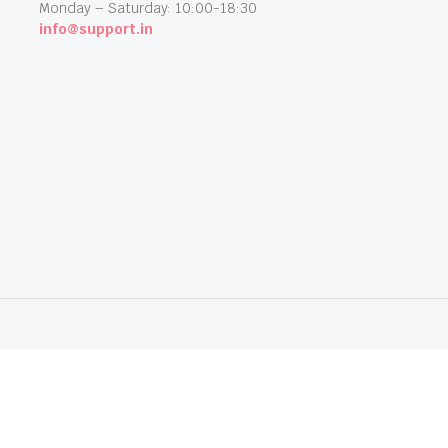
Monday – Saturday: 10:00-18:30
info@support.in
dia. All Rights Reserved.