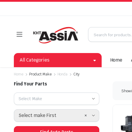
All Categories
Home
Home
Product Make
Honda
City
Find Your Parts
Showin
Select Make
×
Select make First