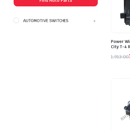
Find Auto Parts
AUTOMOTIVE SWITCHES
Power Wi
City T-4 
1,913.00
Origina
Curren
price
price
was:
is:
₹1,913.
₹1,052.