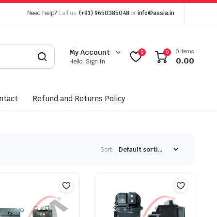
Need help?
Call us:
(+91) 9650385048
or
info@assia.in
0 items
My Account
0
0
0.00
Hello, Sign In
ntact
Refund and Returns Policy
Sort: