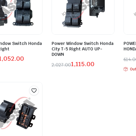
ndow Switch Honda
Power Window Switch Honda
POWE
Right
City T-5 Right AUTO UP-
HONDA
DOWN
1,052.00
614.
1,115.00
2,027.00
l
t
Orig
Curr
Out
Original
Current
pric
pric
price
price
was:
is:
was:
is:
00.
00.
₹614
₹338
₹2,027.00.
₹1,115.00.