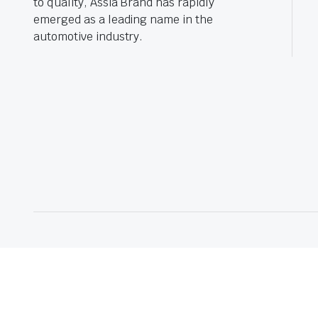
to quality, Assia Brand has rapidly
emerged as a leading name in the
automotive industry.
© 2025 Assia Auto Parts – Quality Replacement Auto Spare Parts in In