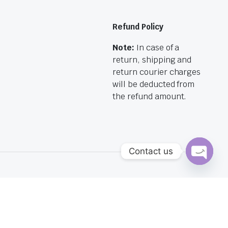
Refund Policy
Note:
In case of a
return, shipping and
return courier charges
will be deducted from
the refund amount.
Contact us
Open
chaty