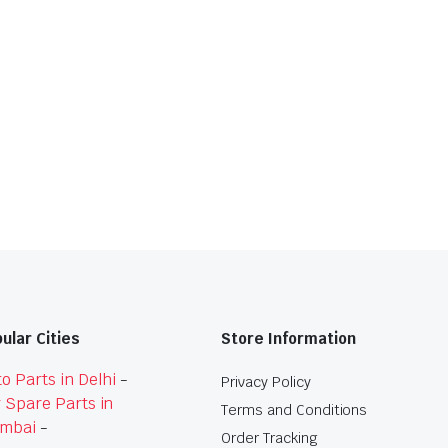
ular Cities
Store Information
o Parts in Delhi
-
Privacy Policy
 Spare Parts in
Terms and Conditions
mbai
-
Order Tracking