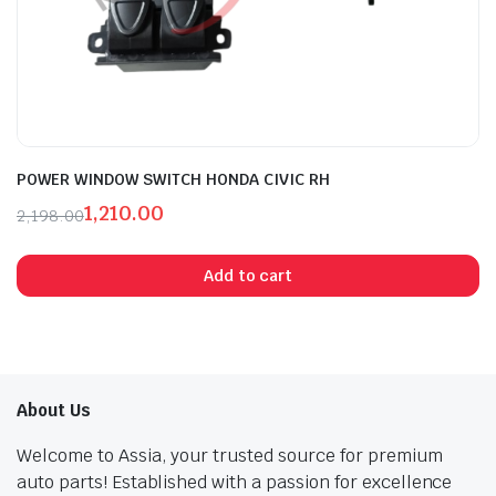
POWER WINDOW SWITCH HONDA CIVIC RH
1,210.00
2,198.00
Original
Current
price
price
Add to cart
was:
is:
₹2,198.00.
₹1,210.00.
About Us
Welcome to Assia, your trusted source for premium
auto parts! Established with a passion for excellence