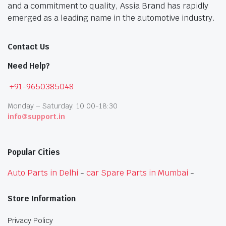
and a commitment to quality, Assia Brand has rapidly
emerged as a leading name in the automotive industry.
Contact Us
Need Help?
+91-9650385048
Monday – Saturday: 10:00-18:30
info@support.in
Popular Cities
Auto Parts in Delhi
-
car Spare Parts in Mumbai
-
Store Information
Privacy Policy