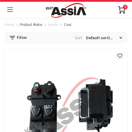
0
Home
Product Make
Honda
Civic
Filter
Sort: